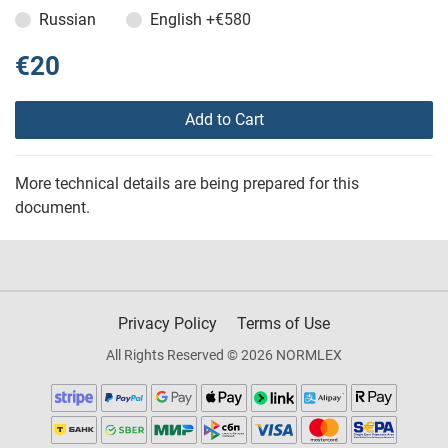
Russian
English
+€580
€20
Add to Cart
More technical details are being prepared for this
document.
Privacy Policy
Terms of Use
All Rights Reserved © 2026 NORMLEX