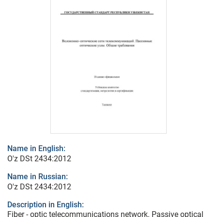
Name in English:
O'z DSt 2434:2012
Name in Russian:
O'z DSt 2434:2012
Description in English:
Fiber - optic telecommunications network. Passive optical