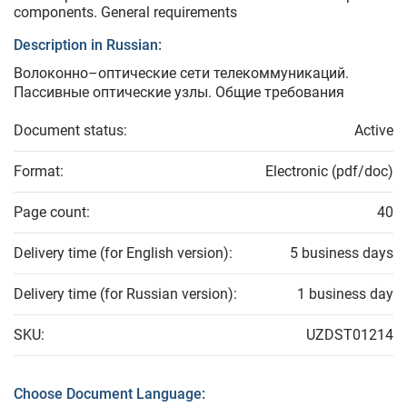
components. General requirements
Description in Russian:
Волоконно–оптические сети телекоммуникаций.
Пассивные оптические узлы. Общие требования
Document status:
Active
Format:
Electronic (pdf/doc)
Page count:
40
Delivery time (for English version):
5 business days
Delivery time (for Russian version):
1 business day
SKU:
UZDST01214
Choose Document Language: