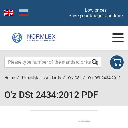
Low prices!
Save your budget and time!
Home
Uzbekistan standards
O’z DSt
O'z DSt 2434:2012
O'z DSt 2434:2012 PDF