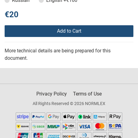
Russian
English
+€160
€20
Add to Cart
More technical details are being prepared for this
document.
Privacy Policy
Terms of Use
All Rights Reserved © 2026 NORMLEX