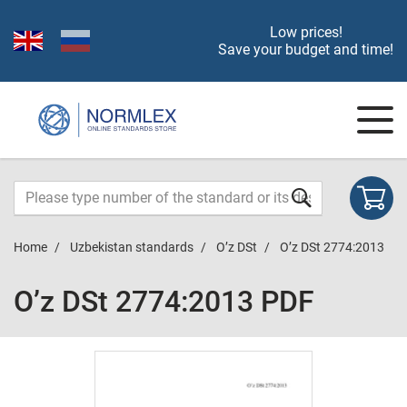
Low prices!
Save your budget and time!
Home
Uzbekistan standards
O’z DSt
O’z DSt 2774:2013
O’z DSt 2774:2013 PDF