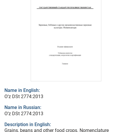
Name in English:
O’z DSt 2774:2013
Name in Russian:
O’z DSt 2774:2013
Description in English:
Grains, beans and other food crops. Nomenclature