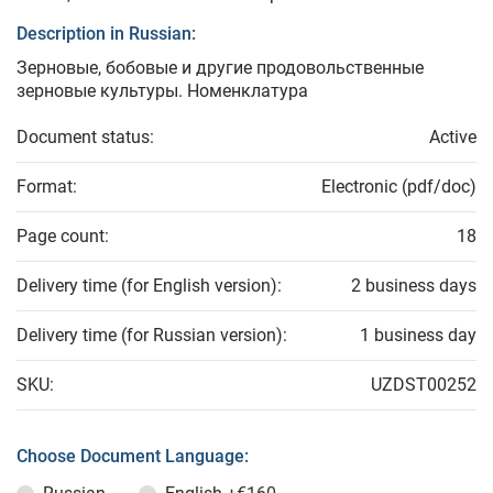
Description in Russian:
Зерновые, бобовые и другие продовольственные
зерновые культуры. Номенклатура
Document status:
Active
Format:
Electronic (pdf/doc)
Page count:
18
Delivery time (for English version):
2 business days
Delivery time (for Russian version):
1 business day
SKU:
UZDST00252
Choose Document Language: