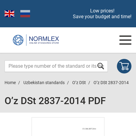
Low prices!
Save your budget and time!
Home
Uzbekistan standards
O’z DSt
O’z DSt 2837-2014
O’z DSt 2837-2014 PDF