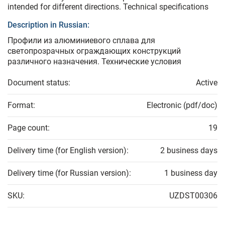
intended for different directions. Technical specifications
Description in Russian:
Профили из алюминиевого сплава для
светопрозрачных ограждающих конструкций
различного назначения. Технические условия
Document status:
Active
Format:
Electronic (pdf/doc)
Page count:
19
Delivery time (for English version):
2 business days
Delivery time (for Russian version):
1 business day
SKU:
UZDST00306