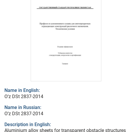
Name in English:
O’z DSt 2837-2014
Name in Russian:
O’z DSt 2837-2014
Description in English:
Aluminium alloy sheets for transparent obstacle structures