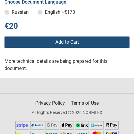
Choose Document Language:
Russian
English
+€170
€20
Add to Cart
More technical details are being prepared for this
document.
Privacy Policy
Terms of Use
All Rights Reserved © 2026 NORMLEX