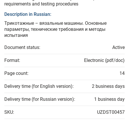
requirements and testing procedures
Description in Russian:
Трикотажные – вязальные машины. Основные
параметры, технические требования и методы
испытания
Document status:
Active
Format:
Electronic (pdf/doc)
Page count:
14
Delivery time (for English version):
2 business days
Delivery time (for Russian version):
1 business day
SKU:
UZDST00457