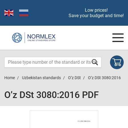
Low prices!
Save your budget and time!
Home
Uzbekistan standards
O’z DSt
O’z DSt 3080:2016
O’z DSt 3080:2016 PDF