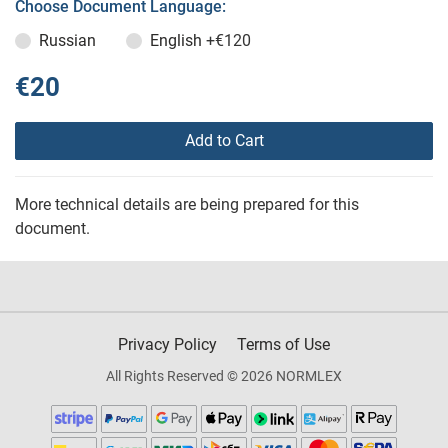
Choose Document Language:
Russian
English
+€120
€20
Add to Cart
More technical details are being prepared for this
document.
Privacy Policy
Terms of Use
All Rights Reserved © 2026 NORMLEX