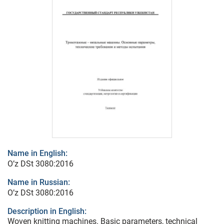
Name in English:
O’z DSt 3080:2016
Name in Russian:
O’z DSt 3080:2016
Description in English:
Woven knitting machines. Basic parameters, technical