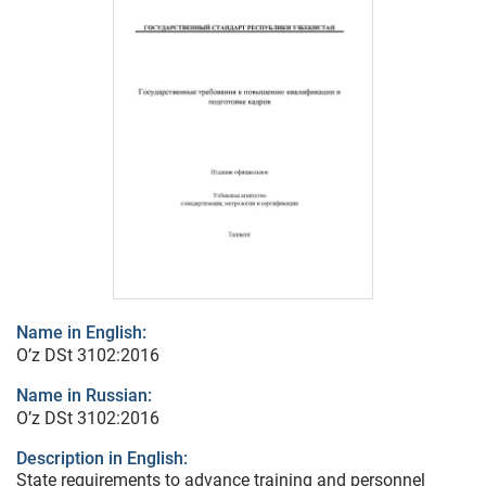
Name in English:
O’z DSt 3102:2016
Name in Russian:
O’z DSt 3102:2016
Description in English:
State requirements to advance training and personnel