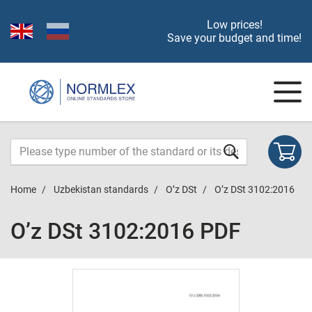
Low prices!
Save your budget and time!
Home
Uzbekistan standards
O’z DSt
O’z DSt 3102:2016
O’z DSt 3102:2016 PDF