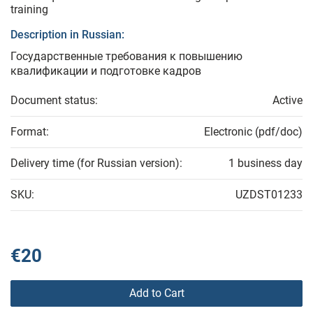
training
Description in Russian:
Государственные требования к повышению
квалификации и подготовке кадров
Document status:
Active
Format:
Electronic (pdf/doc)
Delivery time (for Russian version):
1 business day
SKU:
UZDST01233
€20
Add to Cart