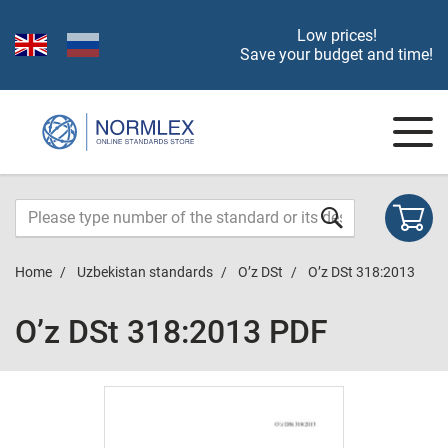
Low prices!
Save your budget and time!
Home
Uzbekistan standards
O’z DSt
O’z DSt 318:2013
O’z DSt 318:2013 PDF