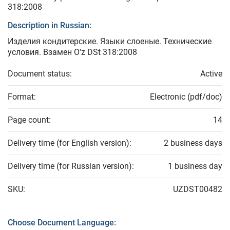
318:2008
Description in Russian:
Изделия кондитерские. Языки слоеные. Технические
условия. Взамен O’z DSt 318:2008
Document status:
Active
Format:
Electronic (pdf/doc)
Page count:
14
Delivery time (for English version):
2 business days
Delivery time (for Russian version):
1 business day
SKU:
UZDST00482
Choose Document Language: