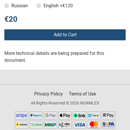
Russian
English
+€120
€20
Add to Cart
More technical details are being prepared for this
document.
Privacy Policy
Terms of Use
All Rights Reserved © 2026 NORMLEX