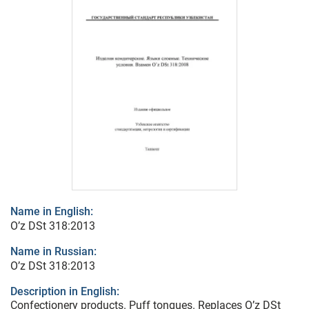
Name in English:
O’z DSt 318:2013
Name in Russian:
O’z DSt 318:2013
Description in English:
Confectionery products. Puff tongues. Replaces O’z DSt