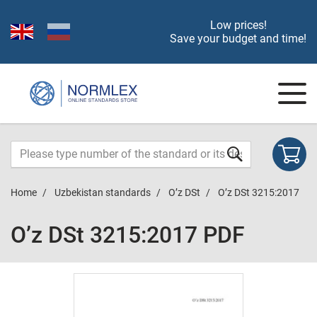
Low prices!
Save your budget and time!
Home
Uzbekistan standards
O’z DSt
O’z DSt 3215:2017
O’z DSt 3215:2017 PDF