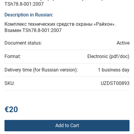
TSh78.8-001:2007
Description in Russian:
Комплекс технических средств охраны «Райхон».
Взамен TSh78.8-001:2007
Document status:
Active
Format:
Electronic (pdf/doc)
Delivery time (for Russian version):
1 business day
SKU:
UZDST00893
€20
Add to Cart