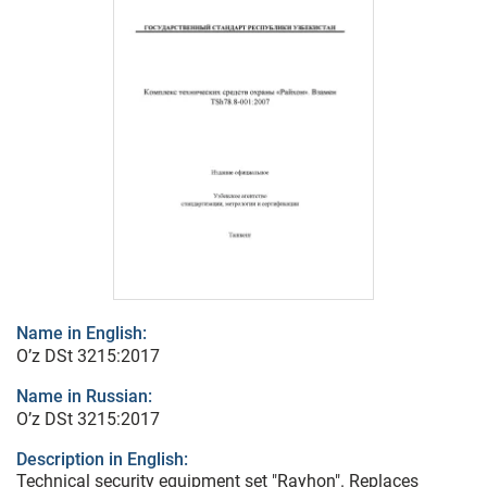
Name in English:
O’z DSt 3215:2017
Name in Russian:
O’z DSt 3215:2017
Description in English:
Technical security equipment set "Rayhon". Replaces