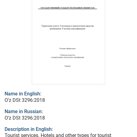
Name in English:
O’z DSt 3296:2018
Name in Russian:
O’z DSt 3296:2018
Description in English:
Tourist services. Hotels and other types for tourist