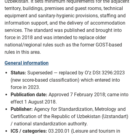
Uzbekistan. It sets minimum requirements for the adjacent
territory, buildings, premises and guest rooms, technical
equipment and sanitary-hygienic provisions, staffing and
information support, and the delivery of accommodation
services. The standard was published and brought into
force in 2018 and was intended to replace older
national/regional rules such as the former GOST-based
rules in this area.
General information
Status:
Superseded — replaced by O’z DSt 3296:2023
(new score-based classification) which entered into
force in 2023.
Publication date:
Approved 7 February 2018; came into
effect 1 August 2018.
Publisher:
Agency for Standardization, Metrology and
Certification of the Republic of Uzbekistan (Uzstandart)
/ national standardization authority.
ICS / categories:
03.200.01 (Leisure and tourism in