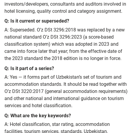
investors/developers, consultants and auditors involved in
hotel licensing, quality control and category assignment.
Q: Is it current or superseded?
A: Superseded. O’z DSt 3296:2018 was replaced by a new
national standard O’z DSt 3296:2023 (a score‑based
classification system) which was adopted in 2023 and
came into force later that year; from the effective date of
the 2023 standard the 2018 edition is no longer in force.
Q: Is it part of a series?
A: Yes — it forms part of Uzbekistan’s set of tourism and
accommodation standards. It should be read together with
O’z DSt 3220:2017 (general accommodation requirements)
and other national and international guidance on tourism
services and hotel classification.
Q: What are the key keywords?
A: Hotel classification, star rating, accommodation
facilities, tourism services, standards, Uzbekistan,