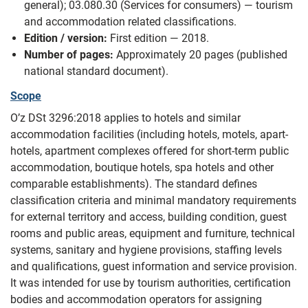
general); 03.080.30 (Services for consumers) — tourism
and accommodation related classifications.
Edition / version:
First edition — 2018.
Number of pages:
Approximately 20 pages (published
national standard document).
Scope
O’z DSt 3296:2018 applies to hotels and similar
accommodation facilities (including hotels, motels, apart-
hotels, apartment complexes offered for short-term public
accommodation, boutique hotels, spa hotels and other
comparable establishments). The standard defines
classification criteria and minimal mandatory requirements
for external territory and access, building condition, guest
rooms and public areas, equipment and furniture, technical
systems, sanitary and hygiene provisions, staffing levels
and qualifications, guest information and service provision.
It was intended for use by tourism authorities, certification
bodies and accommodation operators for assigning