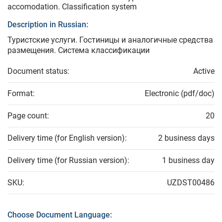
accomodation. Classification system
Description in Russian:
Туристские услуги. Гостиницы и аналогичные средства
размещения. Система классификации
Document status:
Active
Format:
Electronic (pdf/doc)
Page count:
20
Delivery time (for English version):
2 business days
Delivery time (for Russian version):
1 business day
SKU:
UZDST00486
Choose Document Language: