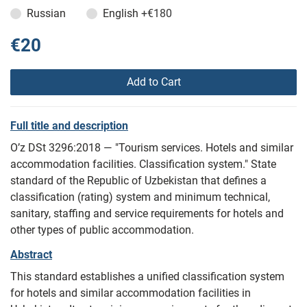
Russian
English
+€180
€20
Add to Cart
Full title and description
O’z DSt 3296:2018 — "Tourism services. Hotels and similar
accommodation facilities. Classification system." State
standard of the Republic of Uzbekistan that defines a
classification (rating) system and minimum technical,
sanitary, staffing and service requirements for hotels and
other types of public accommodation.
Abstract
This standard establishes a unified classification system
for hotels and similar accommodation facilities in