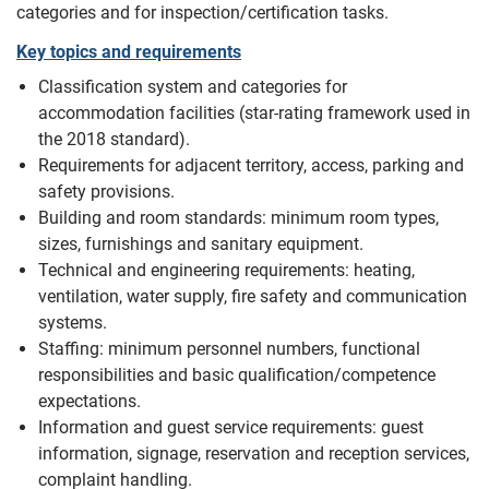
categories and for inspection/certification tasks.
Key topics and requirements
Classification system and categories for
accommodation facilities (star-rating framework used in
the 2018 standard).
Requirements for adjacent territory, access, parking and
safety provisions.
Building and room standards: minimum room types,
sizes, furnishings and sanitary equipment.
Technical and engineering requirements: heating,
ventilation, water supply, fire safety and communication
systems.
Staffing: minimum personnel numbers, functional
responsibilities and basic qualification/competence
expectations.
Information and guest service requirements: guest
information, signage, reservation and reception services,
complaint handling.