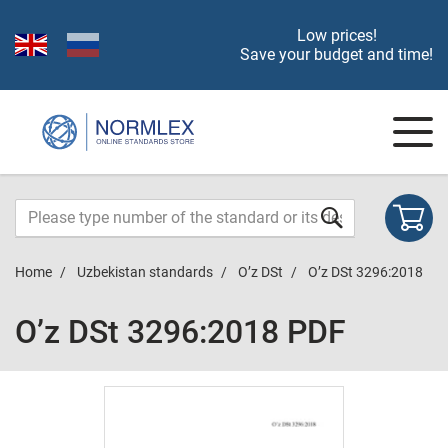
Low prices!
Save your budget and time!
Home
Uzbekistan standards
O’z DSt
O’z DSt 3296:2018
O’z DSt 3296:2018 PDF