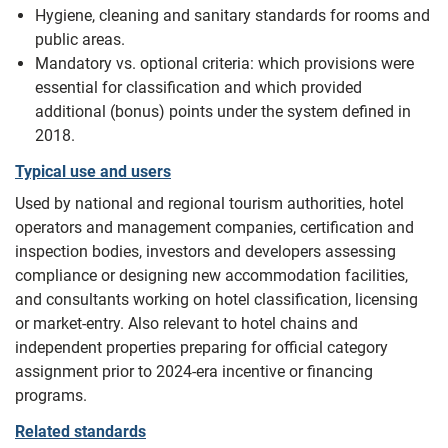
Hygiene, cleaning and sanitary standards for rooms and
public areas.
Mandatory vs. optional criteria: which provisions were
essential for classification and which provided
additional (bonus) points under the system defined in
2018.
Typical use and users
Used by national and regional tourism authorities, hotel
operators and management companies, certification and
inspection bodies, investors and developers assessing
compliance or designing new accommodation facilities,
and consultants working on hotel classification, licensing
or market-entry. Also relevant to hotel chains and
independent properties preparing for official category
assignment prior to 2024-era incentive or financing
programs.
Related standards