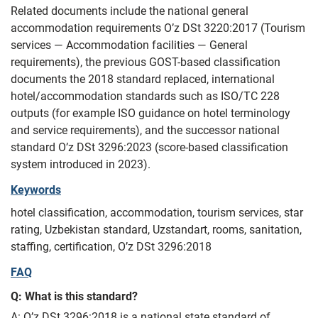
Related documents include the national general
accommodation requirements O’z DSt 3220:2017 (Tourism
services — Accommodation facilities — General
requirements), the previous GOST-based classification
documents the 2018 standard replaced, international
hotel/accommodation standards such as ISO/TC 228
outputs (for example ISO guidance on hotel terminology
and service requirements), and the successor national
standard O’z DSt 3296:2023 (score-based classification
system introduced in 2023).
Keywords
hotel classification, accommodation, tourism services, star
rating, Uzbekistan standard, Uzstandart, rooms, sanitation,
staffing, certification, O’z DSt 3296:2018
FAQ
Q: What is this standard?
A: O’z DSt 3296:2018 is a national state standard of