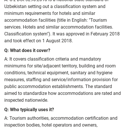
Uzbekistan setting out a classification system and
minimum requirements for hotels and similar
accommodation facilities (title in English: "Tourism
services. Hotels and similar accommodation facilities.
Classification system"). It was approved in February 2018
and took effect on 1 August 2018.
Q: What does it cover?
A: It covers classification criteria and mandatory
minimums for site/adjacent territory, building and room
conditions, technical equipment, sanitary and hygiene
measures, staffing and service/information provision for
public accommodation establishments. The standard
aimed to standardize how accommodations are rated and
inspected nationwide.
Q: Who typically uses it?
A: Tourism authorities, accommodation certification and
inspection bodies, hotel operators and owners,