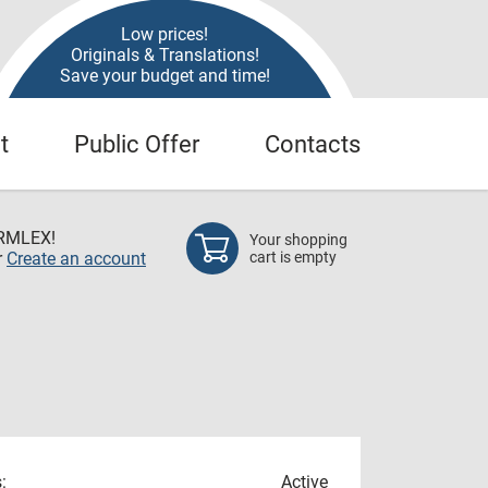
Low prices!
Originals & Translations!
Save your budget and time!
t
Public Offer
Contacts
RMLEX!
Your shopping
r
Create an account
cart is empty
:
Active