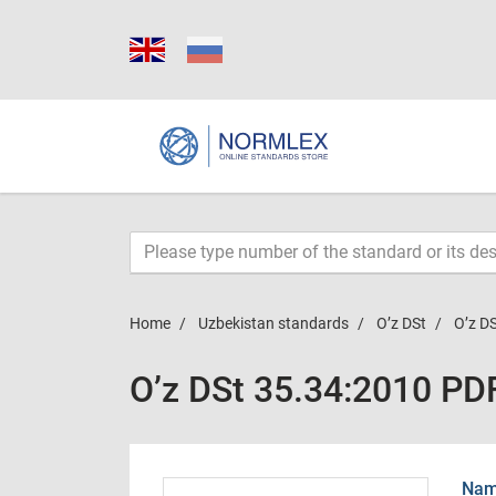
Home
Uzbekistan standards
O’z DSt
O’z D
O’z DSt 35.34:2010 PD
Name