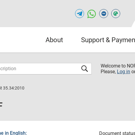
About
Support & Paymen
Welcome to NO
Please,
Log in
o
St 35.34:2010
F
 in English:
Document status