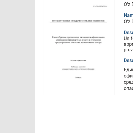
O’z 
Nam
O’z 
Desc
Unif
appr
prev
Desc
Еди
офи
сре
опа