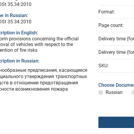
DSt 35.34:2010
Format:
e in Russian:
DSt 35.34:2010
Page count:
ription in English:
orm provisions concerning the official
Delivery time (fo
oval of vehicles with respect to the
ention of fire risks
Delivery time (fo
ription in Russian:
SKU:
нообразные предписания, касающиеся
циального утверждения транспортных
дств в отношении предотвращения
Choose Documen
сности возникновения пожара
Russian