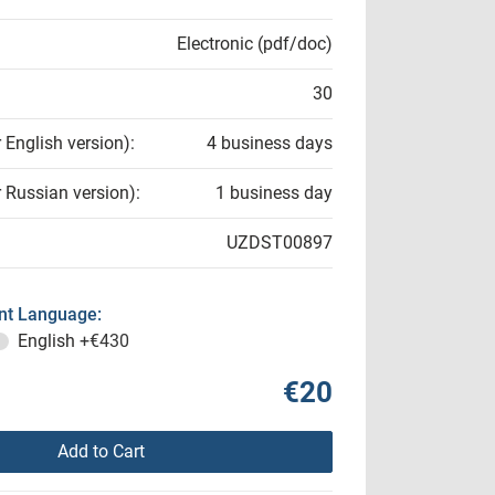
Electronic (pdf/doc)
30
r English version):
4 business days
r Russian version):
1 business day
UZDST00897
t Language:
English
+€430
€20
Add to Cart