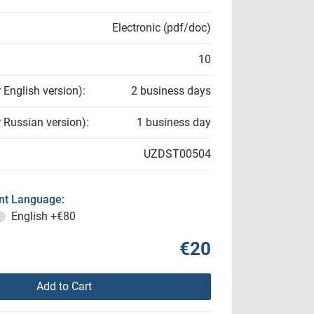
Electronic (pdf/doc)
10
r English version):
2 business days
r Russian version):
1 business day
UZDST00504
t Language:
English
+€80
€20
Add to Cart