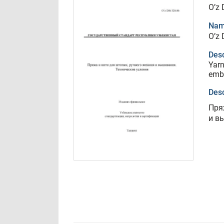
O’z 
Nam
O’z 
Desc
Yarn
embr
Desc
Пря
и в