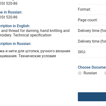
DSt 520-86
Format:
e in Russian:
DSt 520-86
Page count:
ription in English:
 and thread for darning, hand knitting and
Delivery time (fo
oidery. Technical specification
Delivery time (fo
ription in Russian:
жа и нити для штопки, ручного вязания
SKU:
ышивания. Технические условия
Choose Documen
Russian