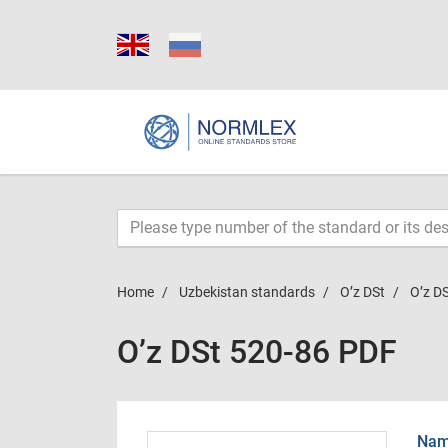
Home
Uzbekistan standards
O’z DSt
O’z D
O’z DSt 520-86 PDF
Name