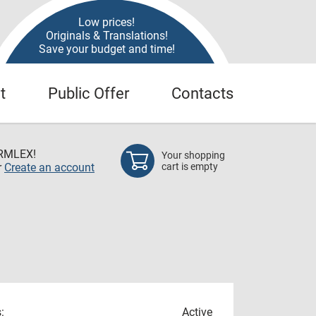
Low prices!
Originals & Translations!
Save your budget and time!
t
Public Offer
Contacts
RMLEX!
Your shopping
r
Create an account
cart is empty
:
Active