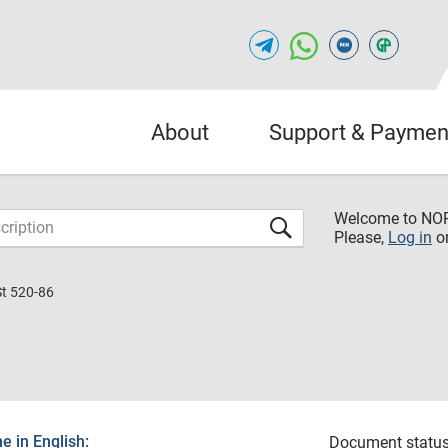
About
Support & Paymen
Welcome to NO
Please,
Log in
o
St 520-86
 in English:
Document status