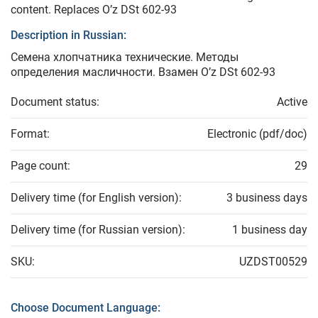
content. Replaces O’z DSt 602-93
Description in Russian:
Семена хлопчатника технические. Методы
определения масличности. Взамен O’z DSt 602-93
Document status:
Active
Format:
Electronic (pdf/doc)
Page count:
29
Delivery time (for English version):
3 business days
Delivery time (for Russian version):
1 business day
SKU:
UZDST00529
Choose Document Language: