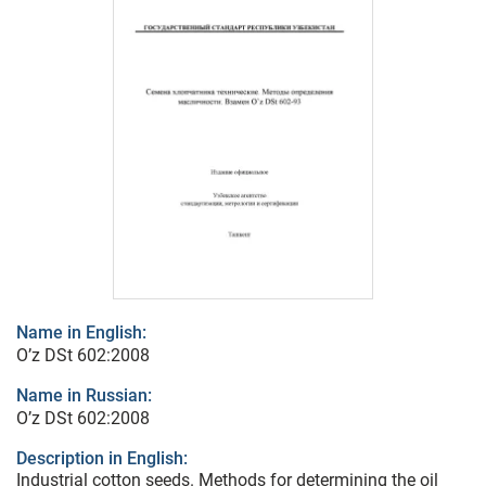
Name in English:
O’z DSt 602:2008
Name in Russian:
O’z DSt 602:2008
Description in English:
Industrial cotton seeds. Methods for determining the oil