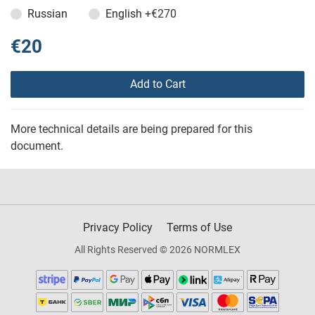
Russian
English
+€270
€20
Add to Cart
More technical details are being prepared for this
document.
Privacy Policy
Terms of Use
All Rights Reserved © 2026 NORMLEX