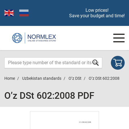
Low prices!
Save your budget and time!
Home
Uzbekistan standards
O’z DSt
O’z DSt 602:2008
O’z DSt 602:2008 PDF