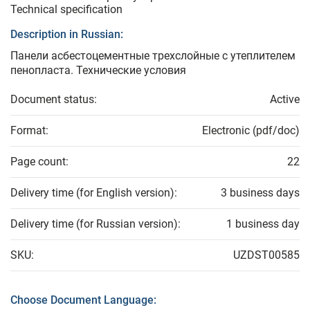
Technical specification
Description in Russian:
Панели асбестоцементные трехслойные с утеплителем
пенопласта. Технические условия
Document status:
Active
Format:
Electronic (pdf/doc)
Page count:
22
Delivery time (for English version):
3 business days
Delivery time (for Russian version):
1 business day
SKU:
UZDST00585
Choose Document Language: