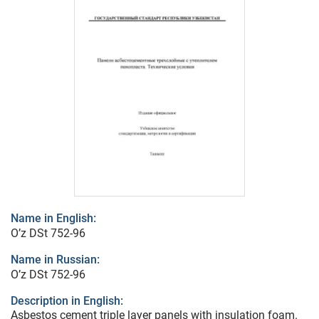
Name in English:
O’z DSt 752-96
Name in Russian:
O’z DSt 752-96
Description in English:
Asbestos cement triple layer panels with insulation foam.