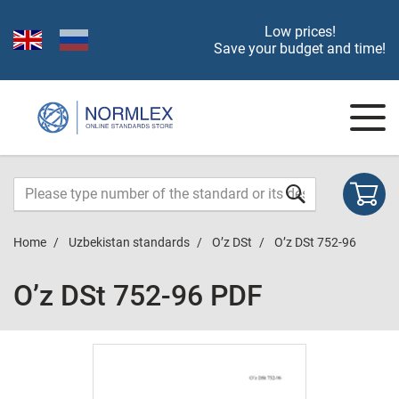
Low prices!
Save your budget and time!
Home
Uzbekistan standards
O’z DSt
O’z DSt 752-96
O’z DSt 752-96 PDF