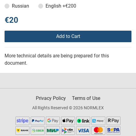
Russian
English
+€200
€20
Add to Cart
More technical details are being prepared for this
document.
Privacy Policy
Terms of Use
All Rights Reserved © 2026 NORMLEX