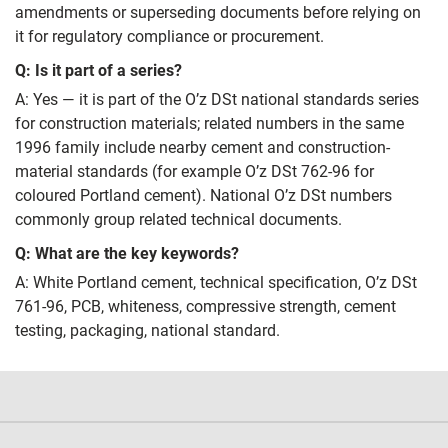
amendments or superseding documents before relying on
it for regulatory compliance or procurement.
Q: Is it part of a series?
A: Yes — it is part of the O’z DSt national standards series
for construction materials; related numbers in the same
1996 family include nearby cement and construction-
material standards (for example O’z DSt 762-96 for
coloured Portland cement). National O’z DSt numbers
commonly group related technical documents.
Q: What are the key keywords?
A: White Portland cement, technical specification, O’z DSt
761-96, PCB, whiteness, compressive strength, cement
testing, packaging, national standard.