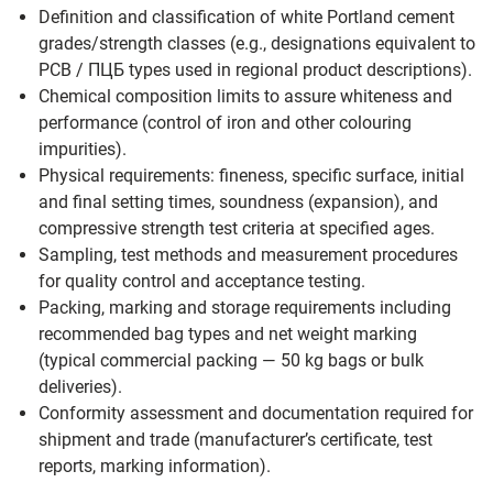
Definition and classification of white Portland cement
grades/strength classes (e.g., designations equivalent to
PCB / ПЦБ types used in regional product descriptions).
Chemical composition limits to assure whiteness and
performance (control of iron and other colouring
impurities).
Physical requirements: fineness, specific surface, initial
and final setting times, soundness (expansion), and
compressive strength test criteria at specified ages.
Sampling, test methods and measurement procedures
for quality control and acceptance testing.
Packing, marking and storage requirements including
recommended bag types and net weight marking
(typical commercial packing — 50 kg bags or bulk
deliveries).
Conformity assessment and documentation required for
shipment and trade (manufacturer’s certificate, test
reports, marking information).