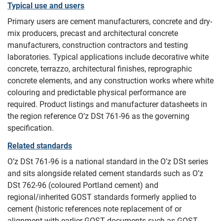
Typical use and users
Primary users are cement manufacturers, concrete and dry-
mix producers, precast and architectural concrete
manufacturers, construction contractors and testing
laboratories. Typical applications include decorative white
concrete, terrazzo, architectural finishes, reprographic
concrete elements, and any construction works where white
colouring and predictable physical performance are
required. Product listings and manufacturer datasheets in
the region reference O’z DSt 761-96 as the governing
specification.
Related standards
O’z DSt 761-96 is a national standard in the O’z DSt series
and sits alongside related cement standards such as O’z
DSt 762-96 (coloured Portland cement) and
regional/inherited GOST standards formerly applied to
cement (historic references note replacement of or
alignment with earlier GOST documents such as GOST