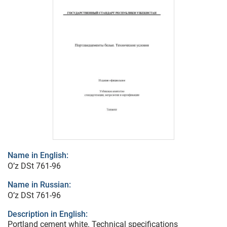
Name in English:
O’z DSt 761-96
Name in Russian:
O’z DSt 761-96
Description in English:
Portland cement white. Technical specifications