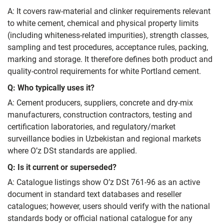
A: It covers raw-material and clinker requirements relevant
to white cement, chemical and physical property limits
(including whiteness-related impurities), strength classes,
sampling and test procedures, acceptance rules, packing,
marking and storage. It therefore defines both product and
quality-control requirements for white Portland cement.
Q: Who typically uses it?
A: Cement producers, suppliers, concrete and dry-mix
manufacturers, construction contractors, testing and
certification laboratories, and regulatory/market
surveillance bodies in Uzbekistan and regional markets
where O’z DSt standards are applied.
Q: Is it current or superseded?
A: Catalogue listings show O’z DSt 761-96 as an active
document in standard text databases and reseller
catalogues; however, users should verify with the national
standards body or official national catalogue for any