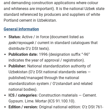
and demanding construction applications where colour
and whiteness are important). It is the national Uzbek state
standard referenced by producers and suppliers of white
Portland cement in Uzbekistan.
General information
Status:
Active / in force (document listed as
действующий / current in standard catalogues that
distribute O’z DSt texts).
Publication date:
1996 (designation suffix “-96”
indicates the year of approval / registration).
Publisher:
National standardization authority of
Uzbekistan (O’z DSt national standards series —
published/managed through the national
standardization system / O‘zstandart and related
national bodies).
ICS / categories:
Construction materials — Cement.
Gypsum. Lime. Mortar (ICS 91.100.10).
Edition / version:
Original national edition: O’z DSt 761-