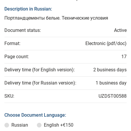
Description in Russian:
Портландцементы белые. Технические условия
Document status:
Active
Format:
Electronic (pdf/doc)
Page count:
17
Delivery time (for English version):
2 business days
Delivery time (for Russian version):
1 business day
SKU:
UZDST00588
Choose Document Language:
Russian
English
+€150