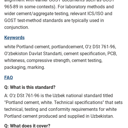
965-89 in some contexts). For laboratory methods and
wider cement/aggregate testing, relevant ICS/ISO and
GOST test-method standards are typically used in
conjunction.
Keywords
white Portland cement, portlandcement, O'z DSt 761-96,
O’zbekiston Davlat Standarti, cement specification, PCB,
whiteness, compressive strength, cement testing,
packaging, marking.
FAQ
Q: What is this standard?
A: O’z DSt 761-96 is the Uzbek national standard titled
"Portland cement, white. Technical specifications" that sets
technical, testing and conformity requirements for white
Portland cement produced and supplied in Uzbekistan.
Q: What does it cover?