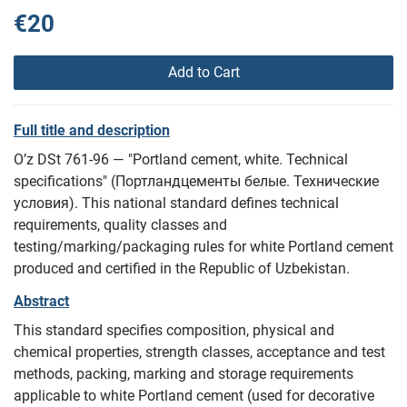
€20
Add to Cart
Full title and description
O’z DSt 761-96 — "Portland cement, white. Technical
specifications" (Портландцементы белые. Технические
условия). This national standard defines technical
requirements, quality classes and
testing/marking/packaging rules for white Portland cement
produced and certified in the Republic of Uzbekistan.
Abstract
This standard specifies composition, physical and
chemical properties, strength classes, acceptance and test
methods, packing, marking and storage requirements
applicable to white Portland cement (used for decorative