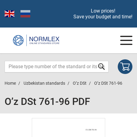
Low prices!
Save your budget and time!
Home
Uzbekistan standards
O’z DSt
O’z DSt 761-96
O’z DSt 761-96 PDF