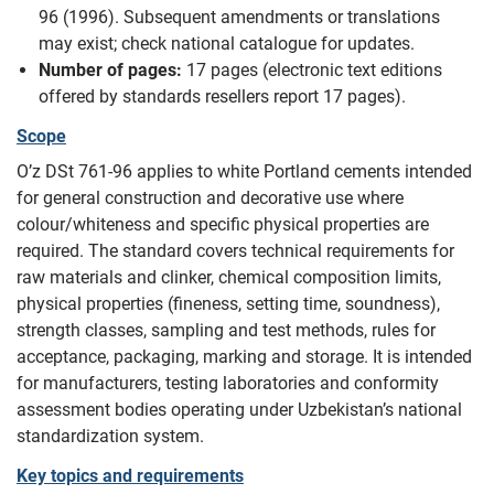
96 (1996). Subsequent amendments or translations
may exist; check national catalogue for updates.
Number of pages:
17 pages (electronic text editions
offered by standards resellers report 17 pages).
Scope
O’z DSt 761-96 applies to white Portland cements intended
for general construction and decorative use where
colour/whiteness and specific physical properties are
required. The standard covers technical requirements for
raw materials and clinker, chemical composition limits,
physical properties (fineness, setting time, soundness),
strength classes, sampling and test methods, rules for
acceptance, packaging, marking and storage. It is intended
for manufacturers, testing laboratories and conformity
assessment bodies operating under Uzbekistan’s national
standardization system.
Key topics and requirements