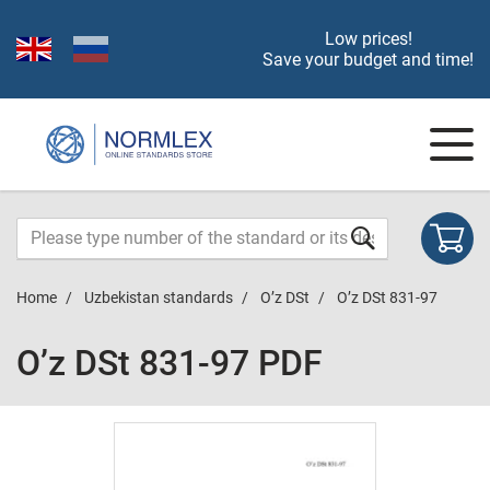
Low prices!
Save your budget and time!
Home
Uzbekistan standards
O’z DSt
O’z DSt 831-97
O’z DSt 831-97 PDF