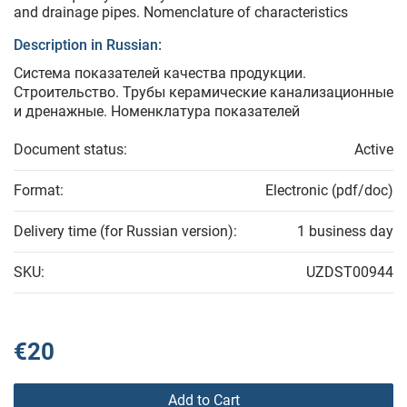
and drainage pipes. Nomenclature of characteristics
Description in Russian:
Система показателей качества продукции.
Строительство. Трубы керамические канализационные
и дренажные. Номенклатура показателей
Document status:
Active
Format:
Electronic (pdf/doc)
Delivery time (for Russian version):
1 business day
SKU:
UZDST00944
€20
Add to Cart