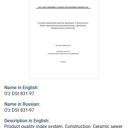
Name in English:
O’z DSt 831-97
Name in Russian:
O’z DSt 831-97
Description in English:
Product quality index system. Construction. Ceramic sewer