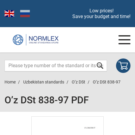
Low prices!
Save your budget and time!
Home
Uzbekistan standards
O’z DSt
O’z DSt 838-97
O’z DSt 838-97 PDF