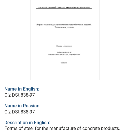
Name in English:
O’z DSt 838-97
Name in Russian:
O’z DSt 838-97
Description in English:
Forms of steel for the manufacture of concrete products.