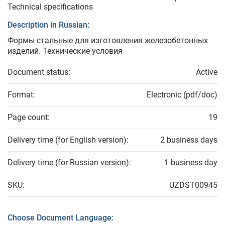
Technical specifications
Description in Russian:
Формы стальные для изготовления железобетонных
изделий. Технические условия
Document status:
Active
Format:
Electronic (pdf/doc)
Page count:
19
Delivery time (for English version):
2 business days
Delivery time (for Russian version):
1 business day
SKU:
UZDST00945
Choose Document Language: