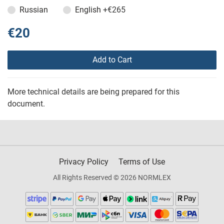
Russian
English
+€265
€20
Add to Cart
More technical details are being prepared for this
document.
Privacy Policy
Terms of Use
All Rights Reserved © 2026 NORMLEX