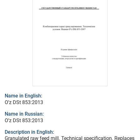
Name in English:
O’z DSt 853:2013
Name in Russian:
O’z DSt 853:2013
Description in English:
Granulated raw feed mill. Technical specification. Replaces