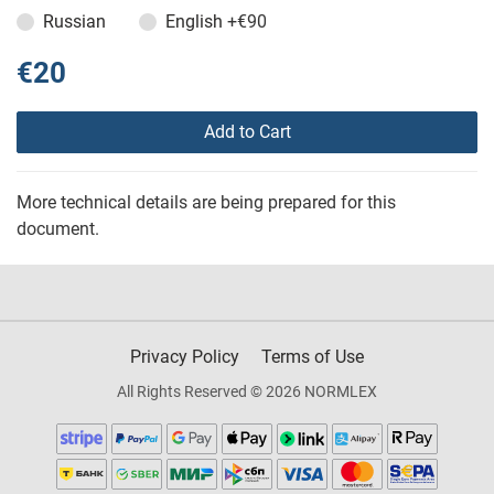
Russian
English
+€90
€20
Add to Cart
More technical details are being prepared for this
document.
Privacy Policy
Terms of Use
All Rights Reserved © 2026 NORMLEX