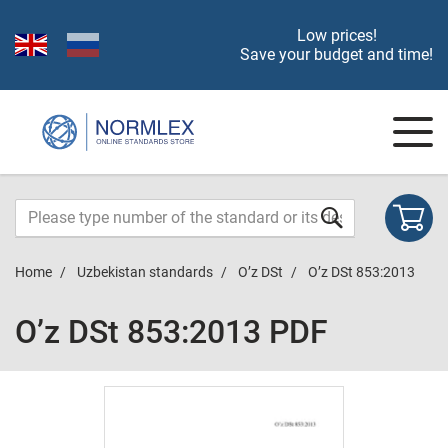
Low prices!
Save your budget and time!
Home
Uzbekistan standards
O’z DSt
O’z DSt 853:2013
O’z DSt 853:2013 PDF