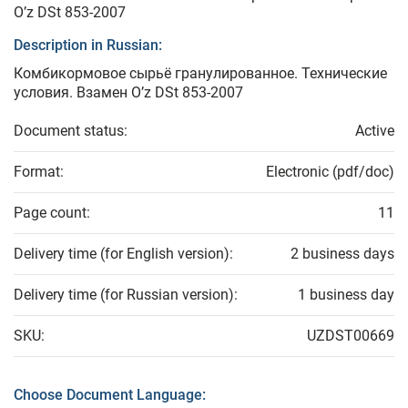
O’z DSt 853-2007
Description in Russian:
Комбикормовое сырьё гранулированное. Технические
условия. Взамен O’z DSt 853-2007
Document status:
Active
Format:
Electronic (pdf/doc)
Page count:
11
Delivery time (for English version):
2 business days
Delivery time (for Russian version):
1 business day
SKU:
UZDST00669
Choose Document Language: