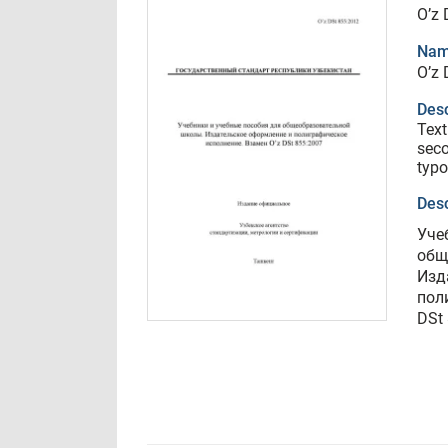
O’z 
Nam
O’z 
Desc
Text
seco
typo
Desc
Уче
общ
Изд
пол
DSt