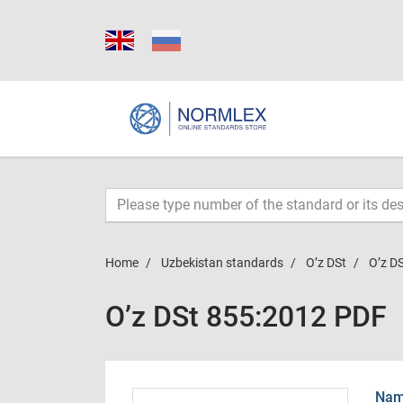
Home
Uzbekistan standards
O’z DSt
O’z D
O’z DSt 855:2012 PDF
Name