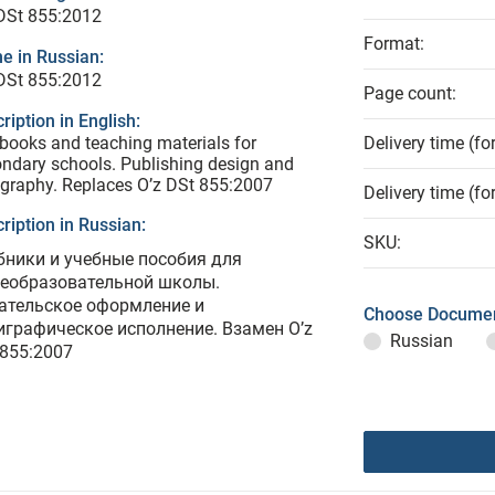
DSt 855:2012
Format:
e in Russian:
DSt 855:2012
Page count:
ription in English:
books and teaching materials for
Delivery time (fo
ndary schools. Publishing design and
graphy. Replaces O’z DSt 855:2007
Delivery time (fo
ription in Russian:
SKU:
бники и учебные пособия для
еобразовательной школы.
ательское оформление и
Choose Documen
играфическое исполнение. Взамен O’z
Russian
 855:2007