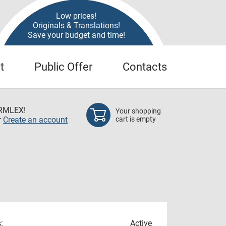
Low prices!
Originals & Translations!
Save your budget and time!
t
Public Offer
Contacts
RMLEX!
Your shopping
r
Create an account
cart is empty
:
Active