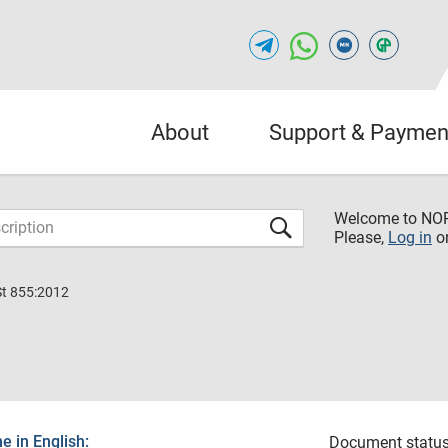
About
Support & Paymen
Welcome to NO
Please,
Log in
o
St 855:2012
 in English:
Document status