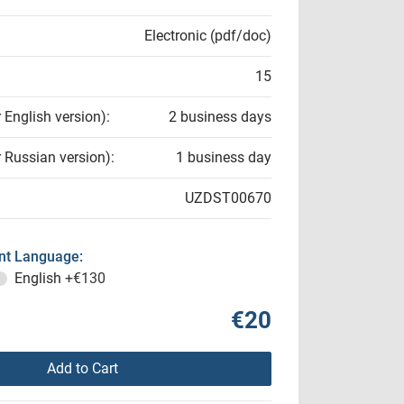
Electronic (pdf/doc)
15
r English version):
2 business days
r Russian version):
1 business day
UZDST00670
t Language:
English
+€130
€20
Add to Cart