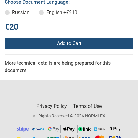
Choose Document Language:
Russian
English
+€210
€20
Add to Cart
More technical details are being prepared for this
document.
Privacy Policy
Terms of Use
All Rights Reserved © 2026 NORMLEX