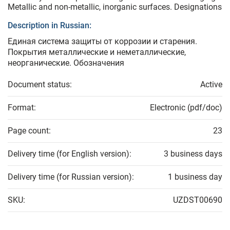
Metallic and non-metallic, inorganic surfaces. Designations
Description in Russian:
Единая система защиты от коррозии и старения.
Покрытия металлические и неметаллические,
неорганические. Обозначения
Document status:
Active
Format:
Electronic (pdf/doc)
Page count:
23
Delivery time (for English version):
3 business days
Delivery time (for Russian version):
1 business day
SKU:
UZDST00690