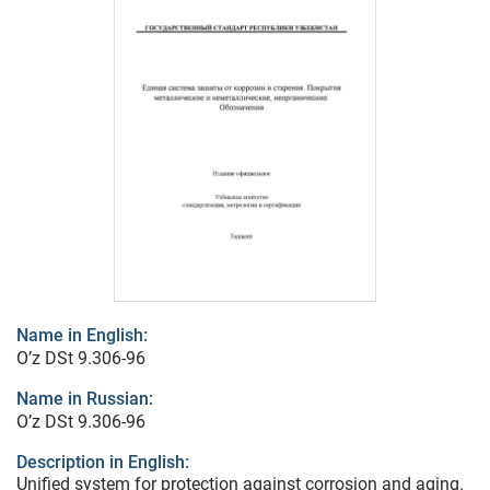
Name in English:
O’z DSt 9.306-96
Name in Russian:
O’z DSt 9.306-96
Description in English:
Unified system for protection against corrosion and aging.