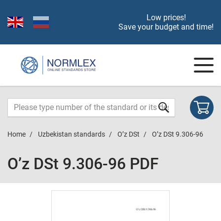
Low prices!
Save your budget and time!
Home
Uzbekistan standards
O’z DSt
O’z DSt 9.306-96
O’z DSt 9.306-96 PDF