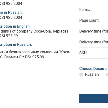
DSt 925:2004
Format:
e in Russian:
DSt 925:2004
Page count:
ription in English:
 drinks of company Coca-Cola. Replaces
Delivery time (fo
DSt 925-99
Delivery time (fo
ription in Russian:
итки безалкогольные компании “Кока-
SKU:
”. Взамен O’z DSt 925-99
Choose Documen
Russian