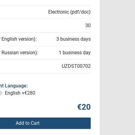
Electronic (pdf/doc)
30
r English version):
3 business days
r Russian version):
1 business day
UZDST00702
t Language:
English
+€280
€20
Add to Cart