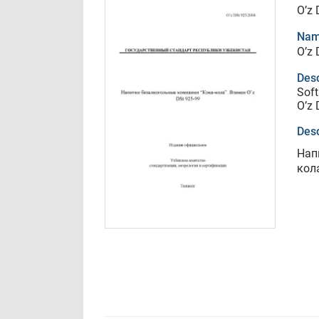
O’z 
Nam
O’z 
Desc
Soft
O’z 
Desc
Нап
кола