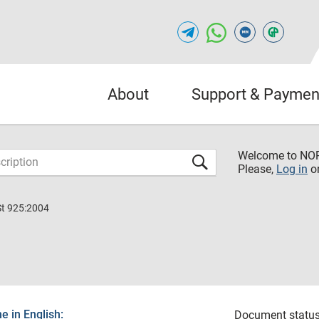
About
Support & Paymen
Welcome to NO
Please,
Log in
o
St 925:2004
 in English:
Document status