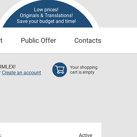
Low prices!
Originals & Translations!
Save your budget and time!
t
Public Offer
Contacts
RMLEX!
Your shopping
r
Create an account
cart is empty
:
Active