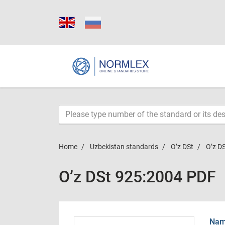
Home
Uzbekistan standards
O’z DSt
O’z D
O’z DSt 925:2004 PDF
Name