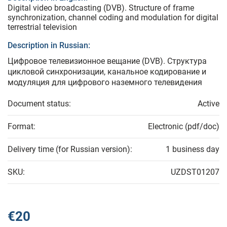
Digital video broadcasting (DVB). Structure of frame
synchronization, channel coding and modulation for digital
terrestrial television
Description in Russian:
Цифровое телевизионное вещание (DVВ). Структура
цикловой синхронизации, канальное кодирование и
модуляция для цифрового наземного телевидения
Document status:
Active
Format:
Electronic (pdf/doc)
Delivery time (for Russian version):
1 business day
SKU:
UZDST01207
€20