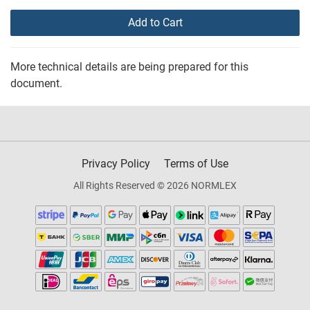
Add to Cart
More technical details are being prepared for this
document.
Privacy Policy
Terms of Use
All Rights Reserved © 2026 NORMLEX