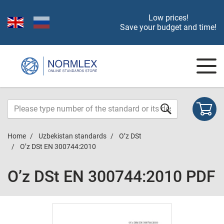
Low prices!
Save your budget and time!
Home
Uzbekistan standards
O’z DSt
O’z DSt ЕN 300744:2010
O’z DSt ЕN 300744:2010 PDF