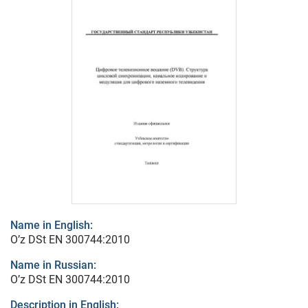
Name in English:
O’z DSt ЕN 300744:2010
Name in Russian:
O’z DSt ЕN 300744:2010
Description in English: