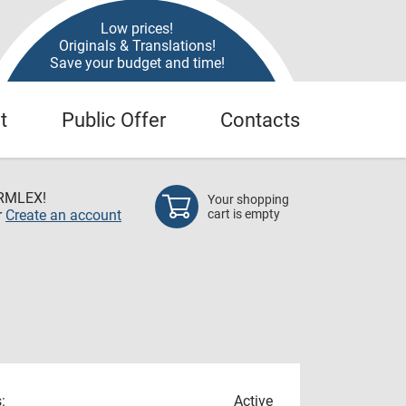
Low prices!
Originals & Translations!
Save your budget and time!
t
Public Offer
Contacts
RMLEX!
Your shopping
r
Create an account
cart is empty
:
Active