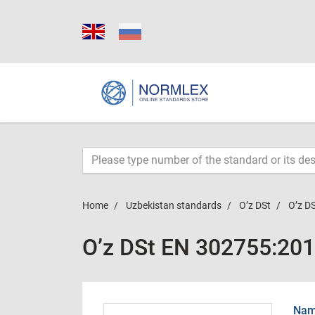
Home
Uzbekistan standards
O’z DSt
O’z D
O’z DSt EN 302755:20
Name