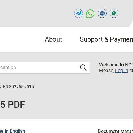
About
Support & Paymen
Welcome to NO
Please,
Log in
o
St EN 302755:2015
15 PDF
 in English:
Document status