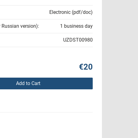
Electronic (pdf/doc)
r Russian version):
1 business day
UZDST00980
€20
Add to Cart