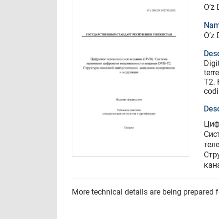
O’z
Nam
O’z
Desc
Digi
terr
T2. 
cod
Desc
Циф
Сис
тел
Стр
кан
More technical details are being prepared 