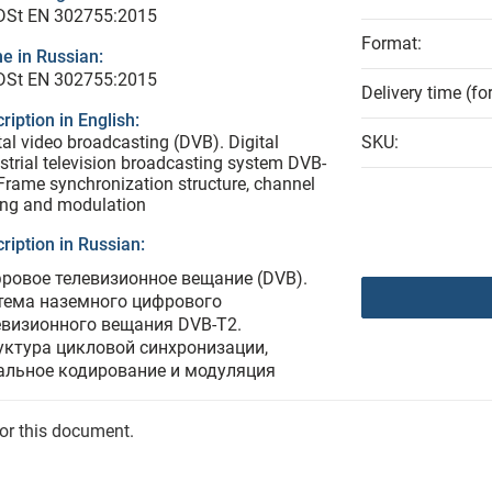
 DSt EN 302755:2015
Format:
e in Russian:
 DSt EN 302755:2015
Delivery time (fo
ription in English:
tal video broadcasting (DVB). Digital
SKU:
estrial television broadcasting system DVB-
Frame synchronization structure, channel
ing and modulation
ription in Russian:
ровое телевизионное вещание (DVB).
тема наземного цифрового
евизионного вещания DVВ-Т2.
уктура цикловой синхронизации,
альное кодирование и модуляция
for this document.