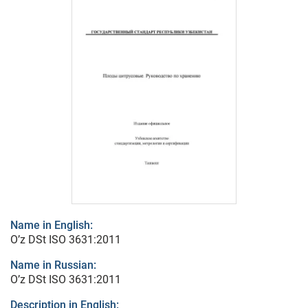
Name in English:
O’z DSt ISO 3631:2011
Name in Russian:
O’z DSt ISO 3631:2011
Description in English: