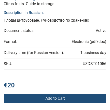
Citrus fruits. Guide to storage
Description in Russian:
Плоды цитрусовые. Руководство по хранению
Document status:
Active
Format:
Electronic (pdf/doc)
Delivery time (for Russian version):
1 business day
SKU:
UZDST01056
€20
Add to Cart