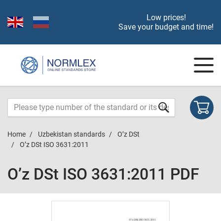
Low prices!
Save your budget and time!
Home
Uzbekistan standards
O’z DSt
O’z DSt ISO 3631:2011
O’z DSt ISO 3631:2011 PDF