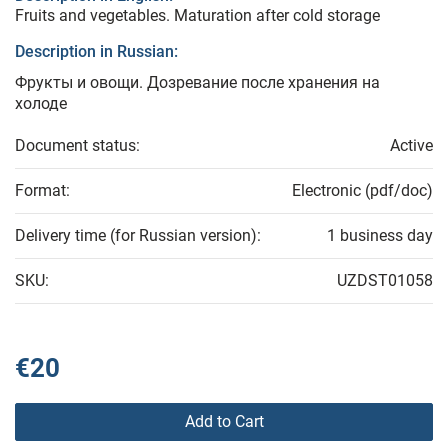
Fruits and vegetables. Maturation after cold storage
Description in Russian:
Фрукты и овощи. Дозревание после хранения на
холоде
Document status:
Active
Format:
Electronic (pdf/doc)
Delivery time (for Russian version):
1 business day
SKU:
UZDST01058
€20
Add to Cart