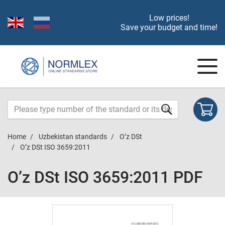
Low prices!
Save your budget and time!
Home
Uzbekistan standards
O’z DSt
O’z DSt ISO 3659:2011
O’z DSt ISO 3659:2011 PDF