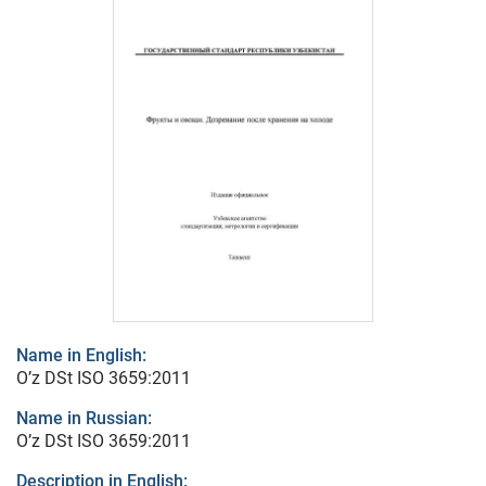
Name in English:
O’z DSt ISO 3659:2011
Name in Russian:
O’z DSt ISO 3659:2011
Description in English: