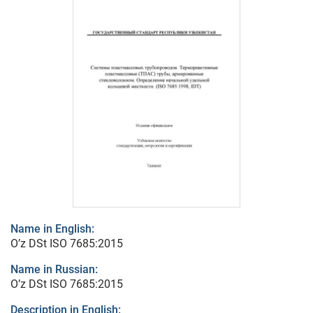
Name in English:
O’z DSt ISO 7685:2015
Name in Russian:
O’z DSt ISO 7685:2015
Description in English: