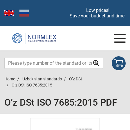
Low prices!
Save your budget and time!
Home
Uzbekistan standards
O’z DSt
O’z DSt ISO 7685:2015
O’z DSt ISO 7685:2015 PDF