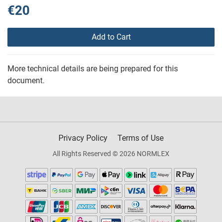
€20
Add to Cart
More technical details are being prepared for this
document.
Privacy Policy
Terms of Use
All Rights Reserved © 2026 NORMLEX