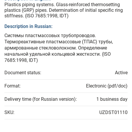
Plastics piping systems. Glass-reinforced thermosetting
plastics (GRP) pipes. Determination of initial specific ring
stiffness. (ISO 7685:1998, IDT)
Description in Russian:
Системы пластмассовых трубопроводов.
Термореактивные пластмассовые (ТПАС) трубы,
армированные стекловолокном. Определение
начальной удельной кольцевой жесткости. (ISO
7685:1998, IDT)
Document status:
Active
Format:
Electronic (pdf/doc)
Delivery time (for Russian version):
1 business day
SKU:
UZDST01110