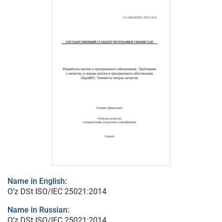
Name in English:
O’z DSt ISO/IEC 25021:2014
Name in Russian:
O’z DSt ISO/IEC 25021:2014