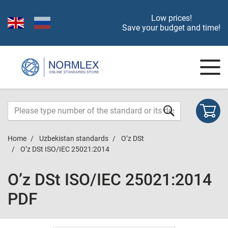
Low prices!
Save your budget and time!
Home
Uzbekistan standards
O’z DSt
O’z DSt ISO/IEC 25021:2014
O’z DSt ISO/IEC 25021:2014
PDF