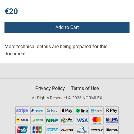
€20
Add to Cart
More technical details are being prepared for this
document.
Privacy Policy
Terms of Use
All Rights Reserved © 2026 NORMLEX