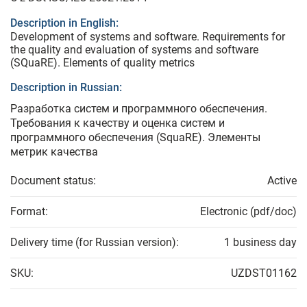
Description in English:
Development of systems and software. Requirements for
the quality and evaluation of systems and software
(SQuaRE). Elements of quality metrics
Description in Russian:
Разработка систем и программного обеспечения.
Требования к качеству и оценка систем и
программного обеспечения (SquaRE). Элементы
метрик качества
Document status:
Active
Format:
Electronic (pdf/doc)
Delivery time (for Russian version):
1 business day
SKU:
UZDST01162