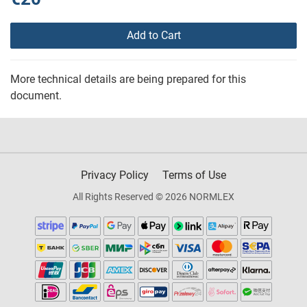
Add to Cart
More technical details are being prepared for this
document.
Privacy Policy
Terms of Use
All Rights Reserved © 2026 NORMLEX