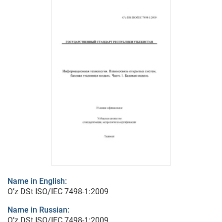
Name in English:
O’z DSt ISO/IEC 7498-1:2009
Name in Russian:
O’z DSt ISO/IEC 7498-1:2009