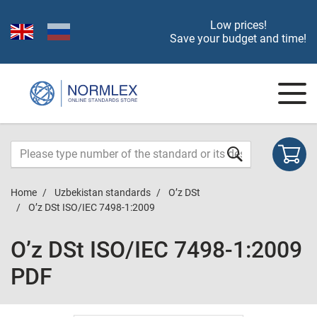
Low prices!
Save your budget and time!
Home
Uzbekistan standards
O’z DSt
O’z DSt ISO/IEC 7498-1:2009
O’z DSt ISO/IEC 7498-1:2009
PDF