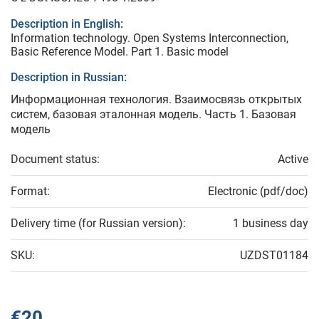
Description in English:
Information technology. Open Systems Interconnection,
Basic Reference Model. Part 1. Basic model
Description in Russian:
Информационная технология. Взаимосвязь открытых
систем, базовая эталонная модель. Часть 1. Базовая
модель
Document status:
Active
Format:
Electronic (pdf/doc)
Delivery time (for Russian version):
1 business day
SKU:
UZDST01184
€20