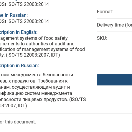
 DSt ISO/TS 22003:2014
Format:
e in Russian:
 DSt ISO/TS 22003:2014
Delivery time (fo
ription in English:
agement systems of food safety.
SKU:
irements to authorities of audit and
ification of management systems of food
ty. (ISO/TS 22003:2007, IDT)
ription in Russian:
тема менеджмента безопасности
евых продуктов. Требования к
анам, осуществляющим аудит и
тификацию систем менеджмента
опасности пищевых продуктов. (ISO/TS
3:2007, IDT)
for this document.