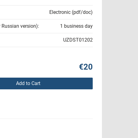
Electronic (pdf/doc)
r Russian version):
1 business day
UZDST01202
€20
Add to Cart