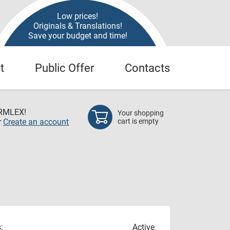
Low prices!
Originals & Translations!
Save your budget and time!
t
Public Offer
Contacts
RMLEX!
Your shopping
r
Create an account
cart is empty
:
Active