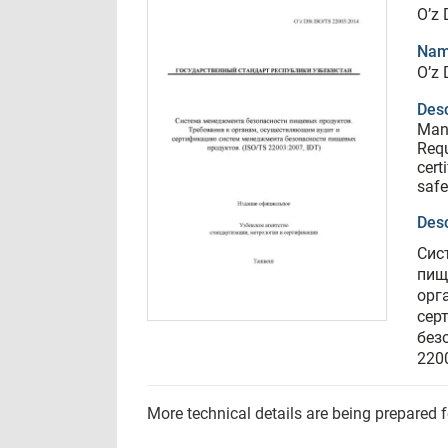
O’z
Nam
O’z
Desc
Man
Requ
cert
safe
Desc
Сис
пищ
орг
сер
без
2200
More technical details are being prepared 