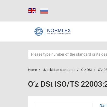
Home
Uzbekistan standards
O’z DSt
O’z D
O’z DSt ISO/TS 22003
Name