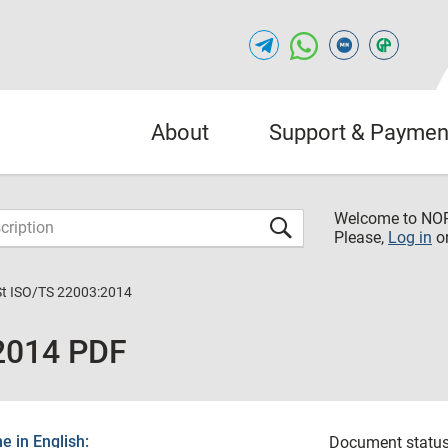
About
Support & Paymen
Welcome to NO
Please,
Log in
o
St ISO/TS 22003:2014
:2014 PDF
 in English:
Document status