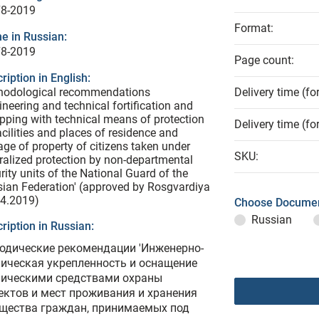
78-2019
Format:
e in Russian:
78-2019
Page count:
ription in English:
hodological recommendations
Delivery time (fo
ineering and technical fortification and
pping with technical means of protection
Delivery time (fo
acilities and places of residence and
age of property of citizens taken under
SKU:
ralized protection by non-departmental
rity units of the National Guard of the
ian Federation' (approved by Rosgvardiya
04.2019)
Choose Documen
Russian
ription in Russian:
одические рекомендации 'Инженерно-
ническая укрепленность и оснащение
ническими средствами охраны
ектов и мест проживания и хранения
щества граждан, принимаемых под