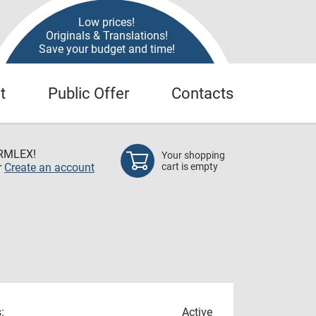
Low prices!
Originals & Translations!
Save your budget and time!
t
Public Offer
Contacts
RMLEX!
Your shopping
r
Create an account
cart is empty
:
Active