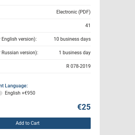
Electronic (PDF)
41
r English version):
10 business days
r Russian version):
1 business day
R 078-2019
t Language:
English
+€950
€25
Add to Cart