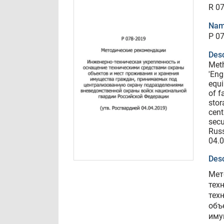
R 0
Nam
Р 0
Desc
Met
'Eng
equi
of f
stor
cent
secu
Russ
04.
Desc
Мет
тех
тех
объ
иму