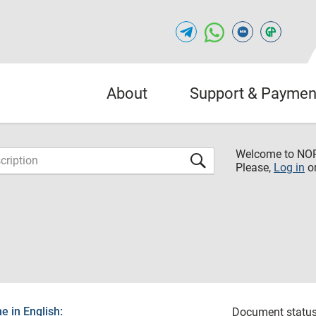
About
Support & Paymen
Welcome to NO
Please,
Log in
o
 in English:
Document status