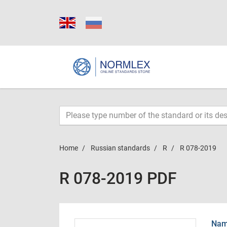
Home
Russian standards
R
R 078-2019
R 078-2019 PDF
Name