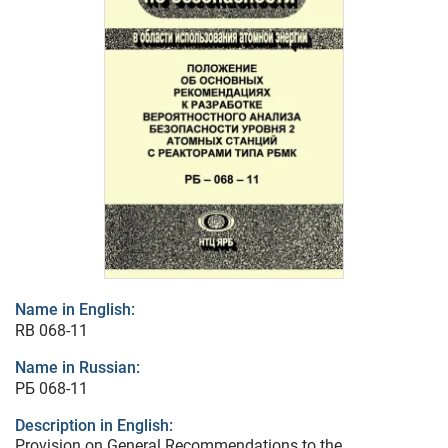
Name in English:
RB 068-11
Name in Russian:
РБ 068-11
Description in English:
Provision on General Recommendations to the