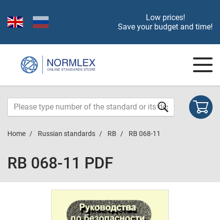
Low prices!
Save your budget and time!
Home
Russian standards
RB
RB 068-11
RB 068-11 PDF