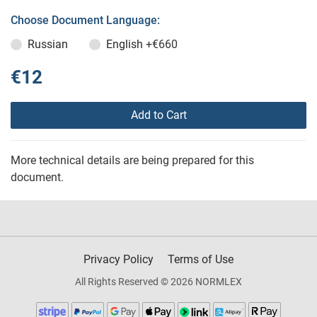
Choose Document Language:
Russian
English
+€660
€12
Add to Cart
More technical details are being prepared for this
document.
Privacy Policy
Terms of Use
All Rights Reserved © 2026 NORMLEX