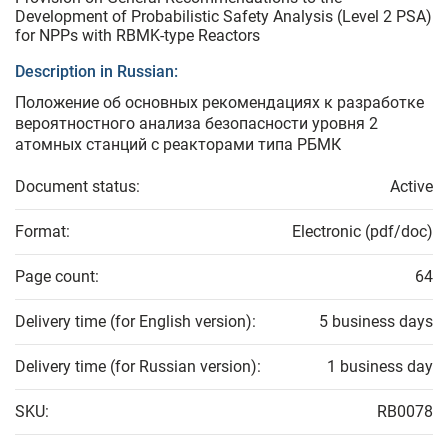
Development of Probabilistic Safety Analysis (Level 2 PSA)
for NPPs with RBMK-type Reactors
Description in Russian:
Положение об основных рекомендациях к разработке
вероятностного анализа безопасности уровня 2
атомных станций с реакторами типа РБМК
Document status:
Active
Format:
Electronic (pdf/doc)
Page count:
64
Delivery time (for English version):
5 business days
Delivery time (for Russian version):
1 business day
SKU:
RB0078