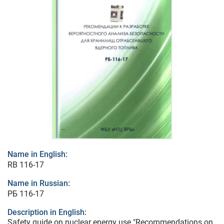
Name in English:
RB 116-17
Name in Russian:
РБ 116-17
Description in English:
Safety guide on nuclear energy use "Recommendations on