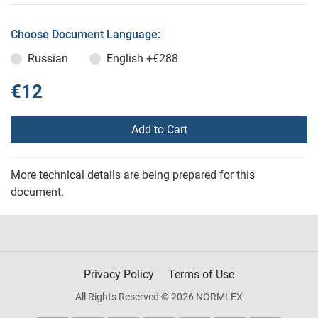
Choose Document Language:
Russian
English
+€288
€12
Add to Cart
More technical details are being prepared for this
document.
Privacy Policy
Terms of Use
All Rights Reserved © 2026 NORMLEX