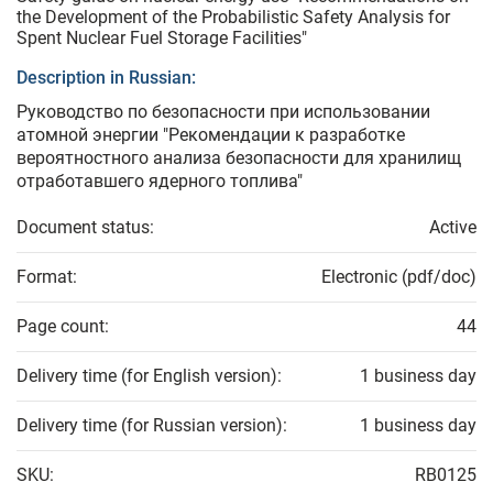
the Development of the Probabilistic Safety Analysis for
Spent Nuclear Fuel Storage Facilities"
Description in Russian:
Руководство по безопасности при использовании
атомной энергии "Рекомендации к разработке
вероятностного анализа безопасности для хранилищ
отработавшего ядерного топлива"
Document status:
Active
Format:
Electronic (pdf/doc)
Page count:
44
Delivery time (for English version):
1 business day
Delivery time (for Russian version):
1 business day
SKU:
RB0125