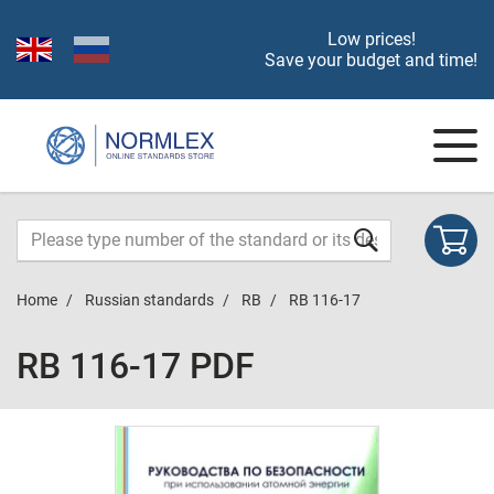
Low prices!
Save your budget and time!
Home
Russian standards
RB
RB 116-17
RB 116-17 PDF