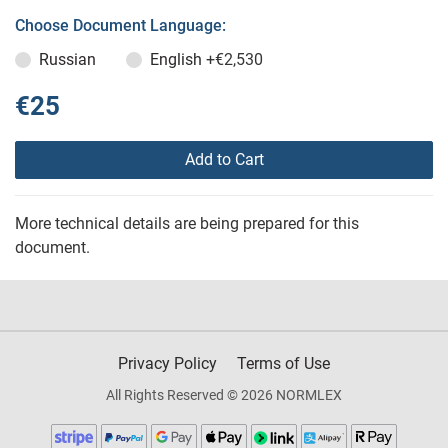
Choose Document Language:
Russian
English
+€2,530
€25
Add to Cart
More technical details are being prepared for this
document.
Privacy Policy
Terms of Use
All Rights Reserved © 2026 NORMLEX