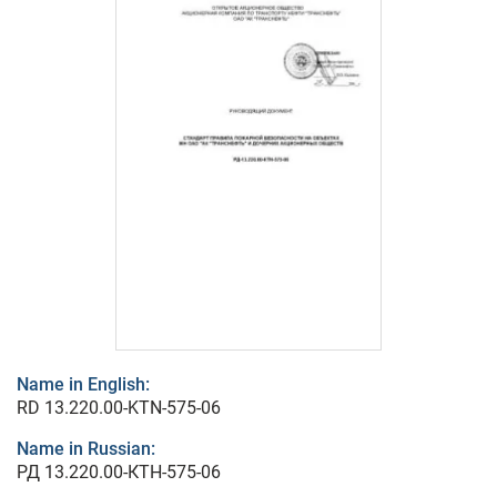
Name in English:
RD 13.220.00-KTN-575-06
Name in Russian:
РД 13.220.00-КТН-575-06