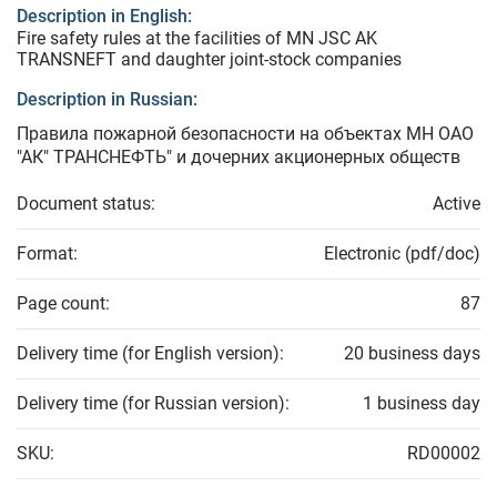
Description in English:
Fire safety rules at the facilities of MN JSC AK
TRANSNEFT and daughter joint-stock companies
Description in Russian:
Правила пожарной безопасности на объектах МН ОАО
"АК" ТРАНСНЕФТЬ" и дочерних акционерных обществ
Document status:
Active
Format:
Electronic (pdf/doc)
Page count:
87
Delivery time (for English version):
20 business days
Delivery time (for Russian version):
1 business day
SKU:
RD00002