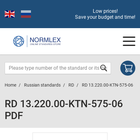
Low prices!
Save your budget and time!
Home
Russian standards
RD
RD 13.220.00-KTN-575-06
RD 13.220.00-KTN-575-06
PDF