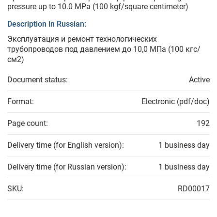
pressure up to 10.0 MPa (100 kgf/square centimeter)
Description in Russian:
Эксплуатация и ремонт технологических
трубопроводов под давлением до 10,0 МПа (100 кгс/
см2)
Document status:
Active
Format:
Electronic (pdf/doc)
Page count:
192
Delivery time (for English version):
1 business day
Delivery time (for Russian version):
1 business day
SKU:
RD00017