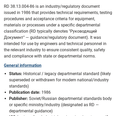
RD 38.13.004-86 is an industry/regulatory document
issued in 1986 that provides technical requirements, testing
procedures and acceptance criteria for equipment,
materials or processes under a specific departmental
classification (RD typically denotes "Руководящий
Документ" — guidance/regulatory document). It was
intended for use by engineers and technical personnel in
the relevant industry to ensure consistent quality, safety
and compliance with state or departmental norms.
General information
Status:
Historical / legacy departmental standard (likely
superseded or withdrawn for modern national/industry
standards)
Publication date:
1986
Publisher:
Soviet/Russian departmental standards body
or specific ministry/industry (designated as RD —
departmental guidance)