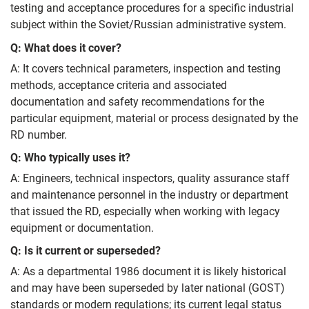
testing and acceptance procedures for a specific industrial
subject within the Soviet/Russian administrative system.
Q: What does it cover?
A: It covers technical parameters, inspection and testing
methods, acceptance criteria and associated
documentation and safety recommendations for the
particular equipment, material or process designated by the
RD number.
Q: Who typically uses it?
A: Engineers, technical inspectors, quality assurance staff
and maintenance personnel in the industry or department
that issued the RD, especially when working with legacy
equipment or documentation.
Q: Is it current or superseded?
A: As a departmental 1986 document it is likely historical
and may have been superseded by later national (GOST)
standards or modern regulations; its current legal status