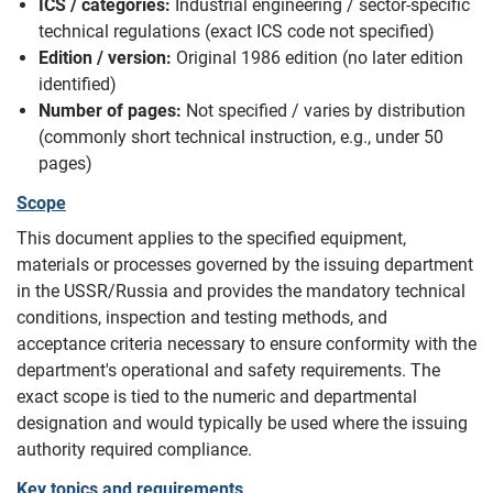
ICS / categories:
Industrial engineering / sector-specific
technical regulations (exact ICS code not specified)
Edition / version:
Original 1986 edition (no later edition
identified)
Number of pages:
Not specified / varies by distribution
(commonly short technical instruction, e.g., under 50
pages)
Scope
This document applies to the specified equipment,
materials or processes governed by the issuing department
in the USSR/Russia and provides the mandatory technical
conditions, inspection and testing methods, and
acceptance criteria necessary to ensure conformity with the
department's operational and safety requirements. The
exact scope is tied to the numeric and departmental
designation and would typically be used where the issuing
authority required compliance.
Key topics and requirements