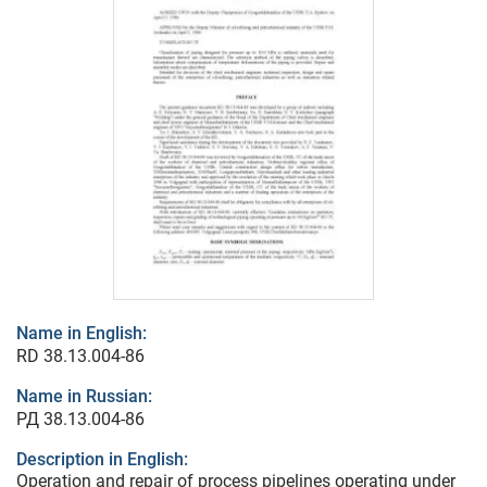
Name in English:
RD 38.13.004-86
Name in Russian:
РД 38.13.004-86
Description in English:
Operation and repair of process pipelines operating under