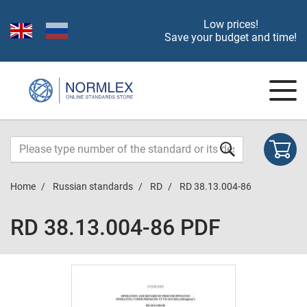
Low prices!
Save your budget and time!
Home
Russian standards
RD
RD 38.13.004-86
RD 38.13.004-86 PDF