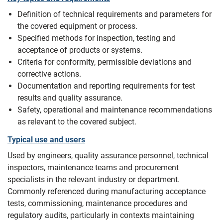
Definition of technical requirements and parameters for
the covered equipment or process.
Specified methods for inspection, testing and
acceptance of products or systems.
Criteria for conformity, permissible deviations and
corrective actions.
Documentation and reporting requirements for test
results and quality assurance.
Safety, operational and maintenance recommendations
as relevant to the covered subject.
Typical use and users
Used by engineers, quality assurance personnel, technical
inspectors, maintenance teams and procurement
specialists in the relevant industry or department.
Commonly referenced during manufacturing acceptance
tests, commissioning, maintenance procedures and
regulatory audits, particularly in contexts maintaining