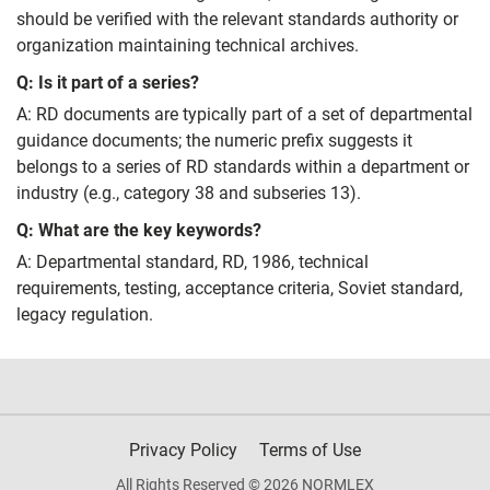
should be verified with the relevant standards authority or
organization maintaining technical archives.
Q: Is it part of a series?
A: RD documents are typically part of a set of departmental
guidance documents; the numeric prefix suggests it
belongs to a series of RD standards within a department or
industry (e.g., category 38 and subseries 13).
Q: What are the key keywords?
A: Departmental standard, RD, 1986, technical
requirements, testing, acceptance criteria, Soviet standard,
legacy regulation.
Privacy Policy
Terms of Use
All Rights Reserved © 2026 NORMLEX