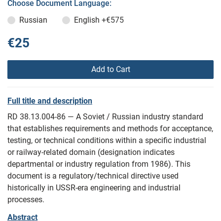
Choose Document Language:
Russian
English
+€575
€25
Add to Cart
Full title and description
RD 38.13.004-86 — A Soviet / Russian industry standard
that establishes requirements and methods for acceptance,
testing, or technical conditions within a specific industrial
or railway-related domain (designation indicates
departmental or industry regulation from 1986). This
document is a regulatory/technical directive used
historically in USSR-era engineering and industrial
processes.
Abstract