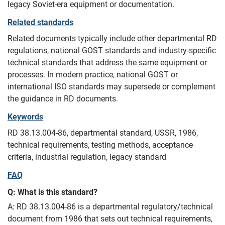
legacy Soviet-era equipment or documentation.
Related standards
Related documents typically include other departmental RD
regulations, national GOST standards and industry-specific
technical standards that address the same equipment or
processes. In modern practice, national GOST or
international ISO standards may supersede or complement
the guidance in RD documents.
Keywords
RD 38.13.004-86, departmental standard, USSR, 1986,
technical requirements, testing methods, acceptance
criteria, industrial regulation, legacy standard
FAQ
Q: What is this standard?
A: RD 38.13.004-86 is a departmental regulatory/technical
document from 1986 that sets out technical requirements,