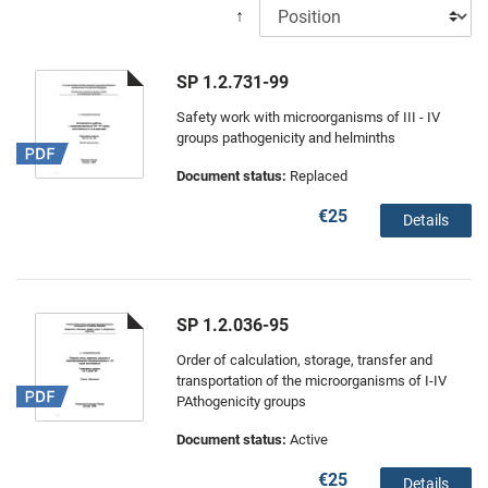
↑
SP 1.2.731-99
Safety work with microorganisms of III - IV
groups pathogenicity and helminths
Document status:
Replaced
€25
Details
SP 1.2.036-95
Order of calculation, storage, transfer and
transportation of the microorganisms of I-IV
PAthogenicity groups
Document status:
Active
€25
Details