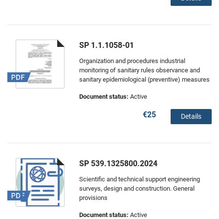
SP 1.1.1058-01
Organization and procedures industrial
monitoring of sanitary rules observance and
sanitary epidemiological (preventive) measures
Document status:
Active
€25
Details
SP 539.1325800.2024
Scientific and technical support engineering
surveys, design and construction. General
provisions
Document status:
Active