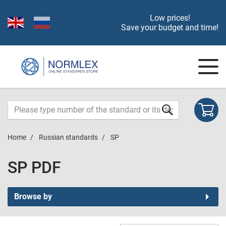
Low prices!
Save your budget and time!
Home
Russian standards
SP
SP PDF
Browse by