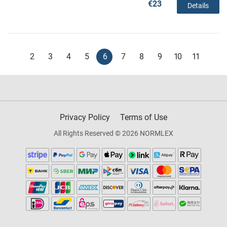
€23
Details
2
3
4
5
6
7
8
9
10
11
Privacy Policy
Terms of Use
All Rights Reserved © 2026 NORMLEX