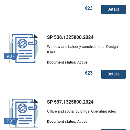
€23
Details
SP 538.1325800.2024
Window and balcony constructions. Design
rules
Document status:
Active
€23
Details
SP 537.1325800.2024
Office and social buldings. Operating rules
Document status:
Active