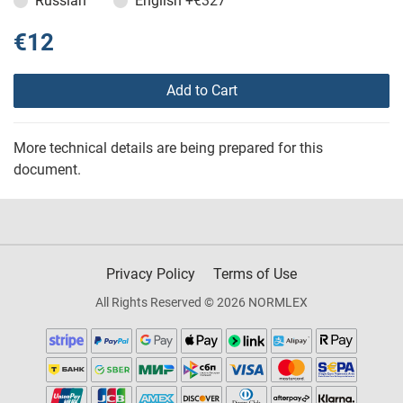
Russian
English
+€327
€12
Add to Cart
More technical details are being prepared for this
document.
Privacy Policy
Terms of Use
All Rights Reserved © 2026 NORMLEX