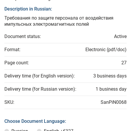
Description in Russian:
Требования по защите персонала от воздействия
импульсных электромагнитных полей
Document status:
Active
Format:
Electronic (pdf/doc)
Page count:
27
Delivery time (for English version):
3 business days
Delivery time (for Russian version):
1 business day
SKU:
SanPiN0068
Choose Document Language: