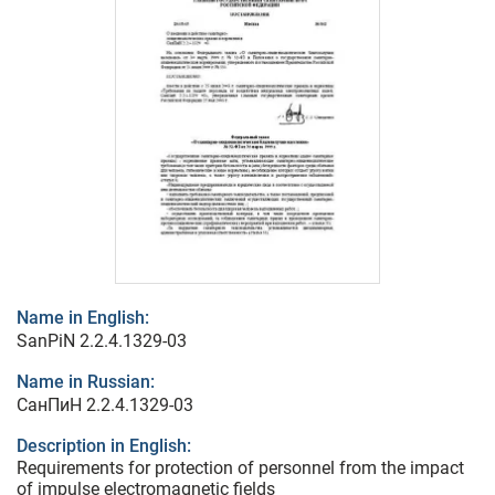
Name in English:
SanPiN 2.2.4.1329-03
Name in Russian:
СанПиН 2.2.4.1329-03
Description in English:
Requirements for protection of personnel from the impact
of impulse electromagnetic fields