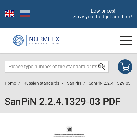
Low prices!
Save your budget and time!
Home
Russian standards
SanPiN
SanPiN 2.2.4.1329-03
SanPiN 2.2.4.1329-03 PDF