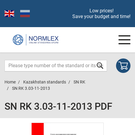
Low prices!
Save your budget and time!
Home
Kazakhstan standards
SN RK
SN RK 3.03-11-2013
SN RK 3.03-11-2013 PDF