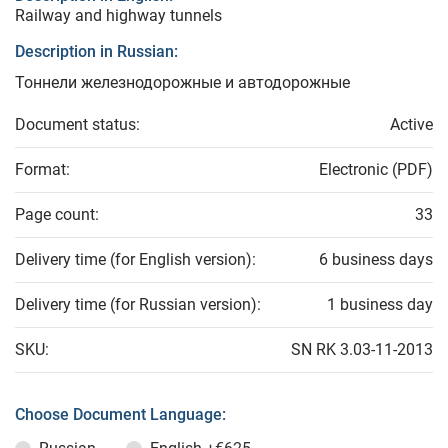
Railway and highway tunnels
Description in Russian:
Тоннели железнодорожные и автодорожные
Document status:
Active
Format:
Electronic (PDF)
Page count:
33
Delivery time (for English version):
6 business days
Delivery time (for Russian version):
1 business day
SKU:
SN RK 3.03-11-2013
Choose Document Language: