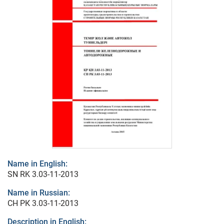
Name in English:
SN RK 3.03-11-2013
Name in Russian:
СН РК 3.03-11-2013
Description in English: