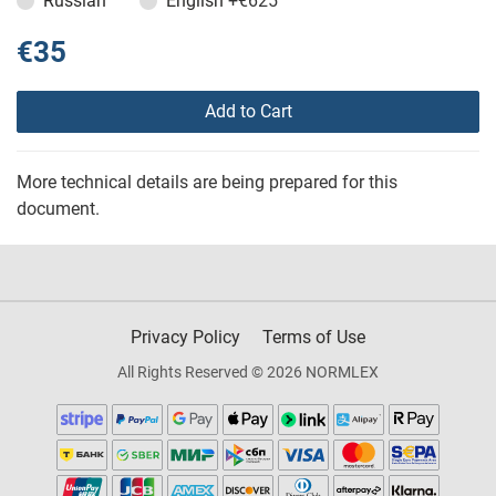
Russian
English
+€625
€35
Add to Cart
More technical details are being prepared for this
document.
Privacy Policy
Terms of Use
All Rights Reserved © 2026 NORMLEX