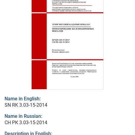
Name in English:
SN RK 3.03-15-2014
Name in Russian:
СН РК 3.03-15-2014
Description in English: