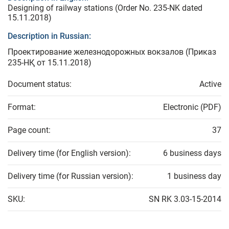
Designing of railway stations (Order No. 235-NK dated
15.11.2018)
Description in Russian:
Проектирование железнодорожных вокзалов (Приказ
235-НҚ от 15.11.2018)
Document status:
Active
Format:
Electronic (PDF)
Page count:
37
Delivery time (for English version):
6 business days
Delivery time (for Russian version):
1 business day
SKU:
SN RK 3.03-15-2014