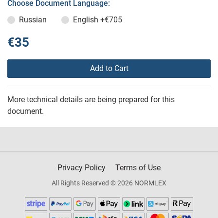
Choose Document Language:
Russian
English
+€705
€35
Add to Cart
More technical details are being prepared for this
document.
Privacy Policy
Terms of Use
All Rights Reserved © 2026 NORMLEX