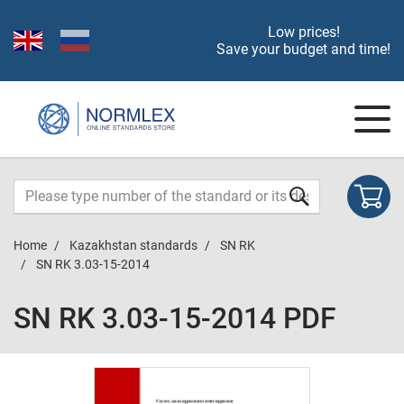
Low prices!
Save your budget and time!
Home
Kazakhstan standards
SN RK
SN RK 3.03-15-2014
SN RK 3.03-15-2014 PDF