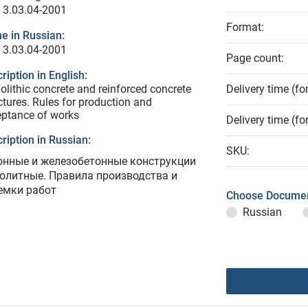
 3.03.04-2001
Format:
e in Russian:
 3.03.04-2001
Page count:
ription in English:
lithic concrete and reinforced concrete
Delivery time (fo
ctures. Rules for production and
ptance of works
Delivery time (fo
ription in Russian:
SKU:
онные и железобетонные конструкции
олитные. Правила производства и
емки работ
Choose Documen
Russian