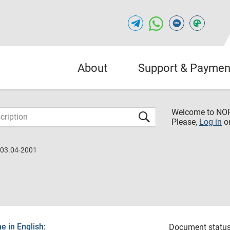
About
Support & Paymen
Welcome to NO
Please,
Log in
o
.03.04-2001
 in English:
Document status