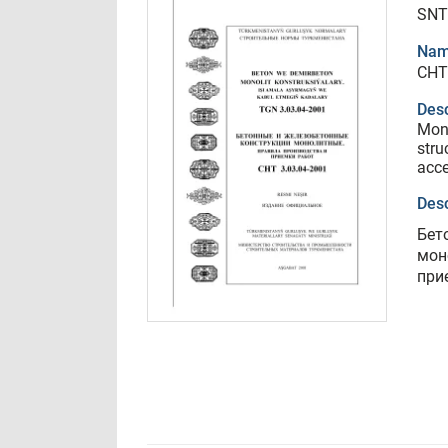
SNT
Nam
СНТ
Desc
Mono
stru
acce
Desc
Бет
мон
при