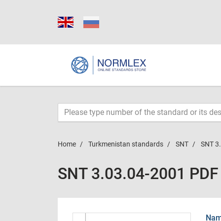
Home
Turkmenistan standards
SNT
SNT 3
SNT 3.03.04-2001 PDF
Name