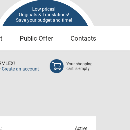
Low prices!
Originals & Translations!
Save your budget and time!
t
Public Offer
Contacts
RMLEX!
Your shopping
r
Create an account
cart is empty
:
Active