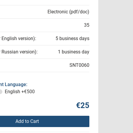
Electronic (pdf/doc)
35
r English version):
5 business days
r Russian version):
1 business day
SNT0060
t Language:
English
+€500
€25
Add to Cart