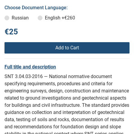
Choose Document Language:
Russian
English
+€260
€25
Add to Cart
Full title and description
SNT 3.04.03-2016 — National normative document
specifying requirements, procedures and criteria for
engineering surveys, design, construction and maintenance
related to ground investigations and geotechnical aspects
for buildings and civil infrastructure. The standard provides
guidance on collection and interpretation of geotechnical
data, testing of soils and rocks, documentation of results
and recommendations for foundation design and slope
stability in the national context where SNT series applies.