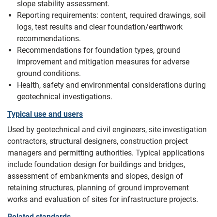
slope stability assessment.
Reporting requirements: content, required drawings, soil
logs, test results and clear foundation/earthwork
recommendations.
Recommendations for foundation types, ground
improvement and mitigation measures for adverse
ground conditions.
Health, safety and environmental considerations during
geotechnical investigations.
Typical use and users
Used by geotechnical and civil engineers, site investigation
contractors, structural designers, construction project
managers and permitting authorities. Typical applications
include foundation design for buildings and bridges,
assessment of embankments and slopes, design of
retaining structures, planning of ground improvement
works and evaluation of sites for infrastructure projects.
Related standards