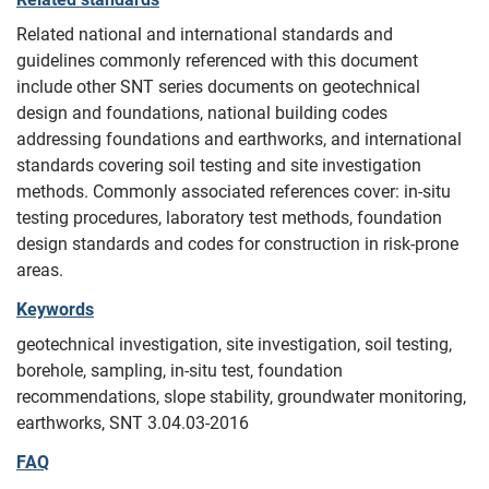
Related national and international standards and
guidelines commonly referenced with this document
include other SNT series documents on geotechnical
design and foundations, national building codes
addressing foundations and earthworks, and international
standards covering soil testing and site investigation
methods. Commonly associated references cover: in-situ
testing procedures, laboratory test methods, foundation
design standards and codes for construction in risk-prone
areas.
Keywords
geotechnical investigation, site investigation, soil testing,
borehole, sampling, in-situ test, foundation
recommendations, slope stability, groundwater monitoring,
earthworks, SNT 3.04.03-2016
FAQ