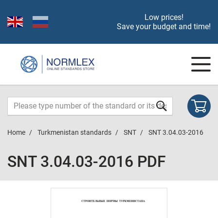
Low prices!
Save your budget and time!
Home
Turkmenistan standards
SNT
SNT 3.04.03-2016
SNT 3.04.03-2016 PDF