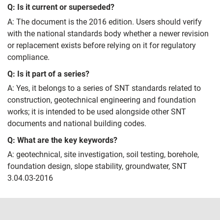
Q: Is it current or superseded?
A: The document is the 2016 edition. Users should verify
with the national standards body whether a newer revision
or replacement exists before relying on it for regulatory
compliance.
Q: Is it part of a series?
A: Yes, it belongs to a series of SNT standards related to
construction, geotechnical engineering and foundation
works; it is intended to be used alongside other SNT
documents and national building codes.
Q: What are the key keywords?
A: geotechnical, site investigation, soil testing, borehole,
foundation design, slope stability, groundwater, SNT
3.04.03-2016