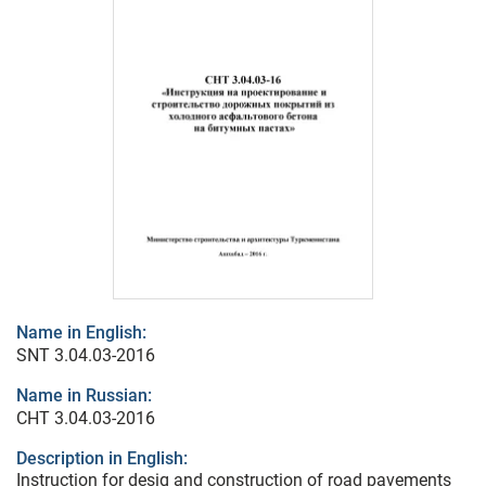
Name in English:
SNT 3.04.03-2016
Name in Russian:
СНТ 3.04.03-2016
Description in English:
Instruction for desig and construction of road pavements