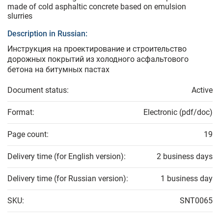
made of cold asphaltic concrete based on emulsion
slurries
Description in Russian:
Инструкция на проектирование и строительство
дорожных покрытий из холодного асфальтового
бетона на битумных пастах
Document status:
Active
Format:
Electronic (pdf/doc)
Page count:
19
Delivery time (for English version):
2 business days
Delivery time (for Russian version):
1 business day
SKU:
SNT0065