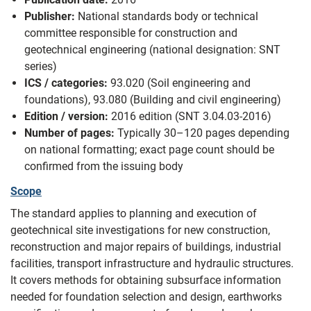
Publisher:
National standards body or technical
committee responsible for construction and
geotechnical engineering (national designation: SNT
series)
ICS / categories:
93.020 (Soil engineering and
foundations), 93.080 (Building and civil engineering)
Edition / version:
2016 edition (SNT 3.04.03-2016)
Number of pages:
Typically 30–120 pages depending
on national formatting; exact page count should be
confirmed from the issuing body
Scope
The standard applies to planning and execution of
geotechnical site investigations for new construction,
reconstruction and major repairs of buildings, industrial
facilities, transport infrastructure and hydraulic structures.
It covers methods for obtaining subsurface information
needed for foundation selection and design, earthworks