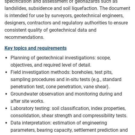
specification and assessment of geohazards such as
landslides, subsidence and soil liquefaction. The document
is intended for use by surveyors, geotechnical engineers,
designers, contractors and regulatory authorities to ensure
consistent quality of geotechnical data and
recommendations.
Key topics and requirements
Planning of geotechnical investigations: scope,
objectives, and required level of detail.
Field investigation methods: boreholes, test pits,
sampling procedures and in-situ tests (e.g., standard
penetration test, cone penetration, vane shear).
Groundwater observation and monitoring during and
after site works.
Laboratory testing: soil classification, index properties,
consolidation, shear strength and compressibility tests.
Data interpretation: estimation of engineering
parameters, bearing capacity, settlement prediction and