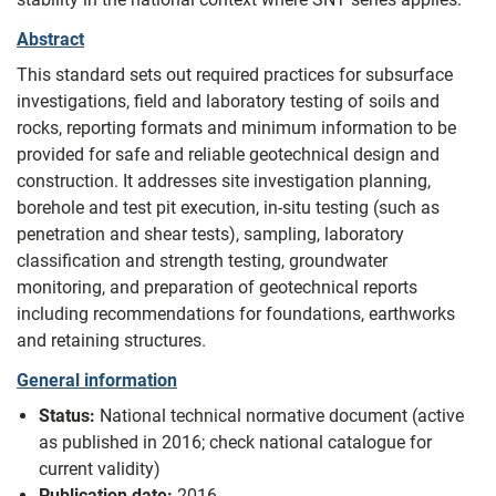
Abstract
This standard sets out required practices for subsurface
investigations, field and laboratory testing of soils and
rocks, reporting formats and minimum information to be
provided for safe and reliable geotechnical design and
construction. It addresses site investigation planning,
borehole and test pit execution, in-situ testing (such as
penetration and shear tests), sampling, laboratory
classification and strength testing, groundwater
monitoring, and preparation of geotechnical reports
including recommendations for foundations, earthworks
and retaining structures.
General information
Status:
National technical normative document (active
as published in 2016; check national catalogue for
current validity)
Publication date:
2016