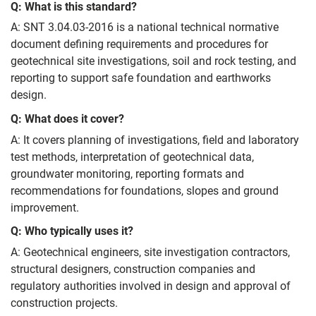
Q: What is this standard?
A: SNT 3.04.03-2016 is a national technical normative
document defining requirements and procedures for
geotechnical site investigations, soil and rock testing, and
reporting to support safe foundation and earthworks
design.
Q: What does it cover?
A: It covers planning of investigations, field and laboratory
test methods, interpretation of geotechnical data,
groundwater monitoring, reporting formats and
recommendations for foundations, slopes and ground
improvement.
Q: Who typically uses it?
A: Geotechnical engineers, site investigation contractors,
structural designers, construction companies and
regulatory authorities involved in design and approval of
construction projects.