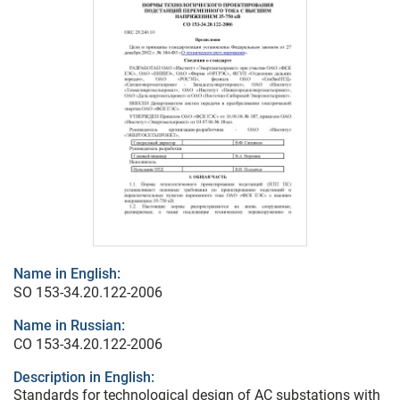
Name in English:
SO 153-34.20.122-2006
Name in Russian:
СО 153-34.20.122-2006
Description in English:
Standards for technological design of AC substations with