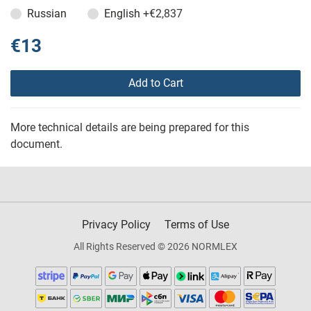
Russian
English
+€2,837
€13
Add to Cart
More technical details are being prepared for this
document.
Privacy Policy
Terms of Use
All Rights Reserved © 2026 NORMLEX