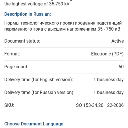
the highest voltage of 35-750 kV
Description in Russian:
Нормы технологического проектирования подстанций
переменного тока с высшим напряжением 35 - 750 кВ
Document status:
Active
Format:
Electronic (PDF)
Page count:
60
Delivery time (for English version):
1 business day
Delivery time (for Russian version):
1 business day
SKU:
SO 153-34.20.122-2006
Choose Document Language: