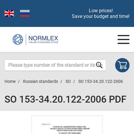
Low prices!
Save your budget and time!
Home
Russian standards
SO
SO 153-34.20.122-2006
SO 153-34.20.122-2006 PDF