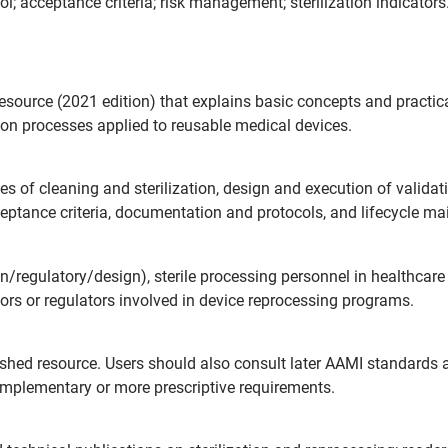
col; acceptance criteria; risk management; sterilization indicators
esource (2021 edition) that explains basic concepts and practical
tion processes applied to reusable medical devices.
les of cleaning and sterilization, design and execution of validati
ceptance criteria, documentation and protocols, and lifecycle m
regulatory/design), sterile processing personnel in healthcare fa
tors or regulators involved in device reprocessing programs.
lished resource. Users should also consult later AAMI standards
mplementary or more prescriptive requirements.