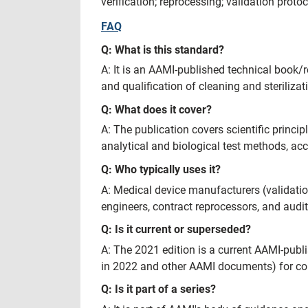
verification; reprocessing; validation proto
FAQ
Q: What is this standard?
A: It is an AAMI-published technical book/r
and qualification of cleaning and steriliza
Q: What does it cover?
A: The publication covers scientific princip
analytical and biological test methods, ac
Q: Who typically uses it?
A: Medical device manufacturers (validation/
engineers, contract reprocessors, and audi
Q: Is it current or superseded?
A: The 2021 edition is a current AAMI-pub
in 2022 and other AAMI documents) for co
Q: Is it part of a series?