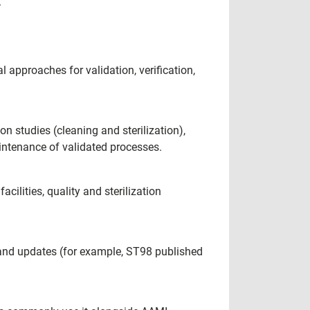
.
 approaches for validation, verification,
on studies (cleaning and sterilization),
aintenance of validated processes.
cilities, quality and sterilization
 and updates (for example, ST98 published