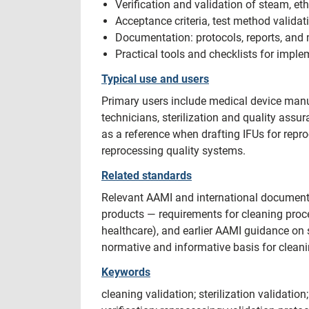
Verification and validation of steam, et
Acceptance criteria, test method validati
Documentation: protocols, reports, and m
Practical tools and checklists for impl
Typical use and users
Primary users include medical device manuf
technicians, sterilization and quality assu
as a reference when drafting IFUs for repro
reprocessing quality systems.
Related standards
Relevant AAMI and international document
products — requirements for cleaning proc
healthcare), and earlier AAMI guidance on
normative and informative basis for cleani
Keywords
cleaning validation; sterilization validation