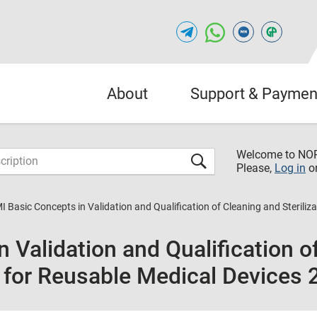
About
Support & Paymen
Welcome to NO
Please,
Log in
o
I Basic Concepts in Validation and Qualification of Cleaning and Sterili
 Validation and Qualification o
s for Reusable Medical Devices