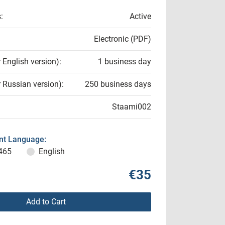
:
Active
Electronic (PDF)
r English version):
1 business day
r Russian version):
250 business days
Staami002
t Language:
465
English
€35
Add to Cart