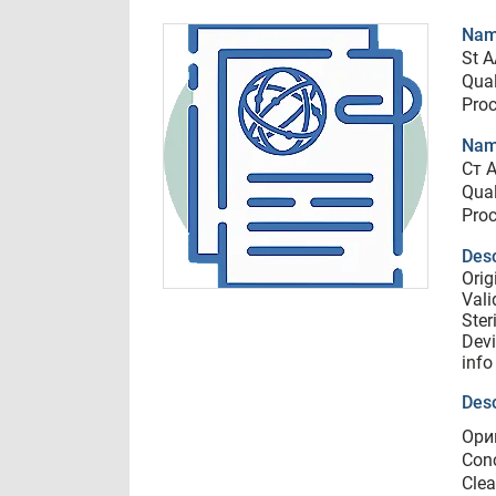
Name
St A
Qual
Proc
Nam
Ст A
Qual
Proc
Desc
Orig
Vali
Ster
Devi
info
Desc
Ори
Conc
Clea