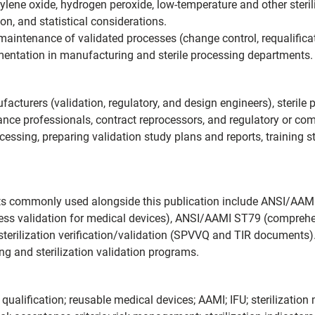
hylene oxide, hydrogen peroxide, low-temperature and other steril
on, and statistical considerations.
aintenance of validated processes (change control, requalificat
ementation in manufacturing and sterile processing departments.
acturers (validation, regulatory, and design engineers), steri
rance professionals, contract reprocessors, and regulatory or co
cessing, preparing validation study plans and reports, training st
s commonly used alongside this publication include ANSI/AAMI 
ess validation for medical devices), ANSI/AAMI ST79 (comprehen
 sterilization verification/validation (SPVVQ and TIR documents
ng and sterilization validation programs.
; qualification; reusable medical devices; AAMI; IFU; sterilization