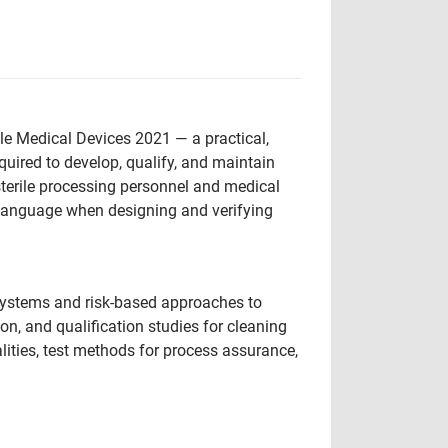
le Medical Devices 2021 — a practical,
uired to develop, qualify, and maintain
sterile processing personnel and medical
 language when designing and verifying
y systems and risk-based approaches to
on, and qualification studies for cleaning
ities, test methods for process assurance,