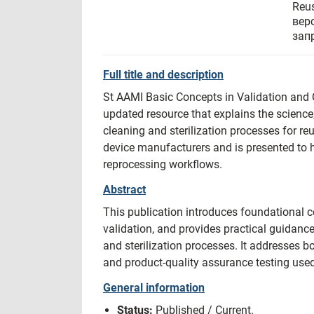
Reu
вер
зап
Full title and description
St AAMI Basic Concepts in Validation and Q
updated resource that explains the science
cleaning and sterilization processes for r
device manufacturers and is presented to
reprocessing workflows.
Abstract
This publication introduces foundational c
validation, and provides practical guidance
and sterilization processes. It addresses
and product-quality assurance testing used
General information
Status:
Published / Current.