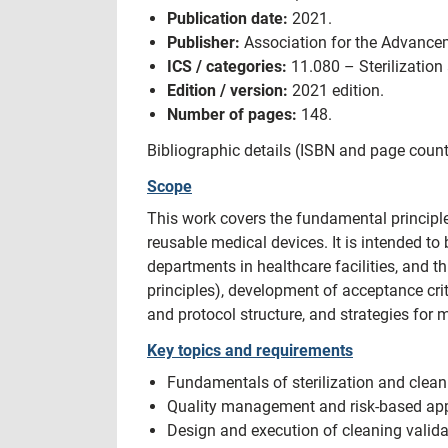
Publication date:
2021.
Publisher:
Association for the Advancem
ICS / categories:
11.080 – Sterilization 
Edition / version:
2021 edition.
Number of pages:
148.
Bibliographic details (ISBN and page count
Scope
This work covers the fundamental principle
reusable medical devices. It is intended to
departments in healthcare facilities, and 
principles), development of acceptance cri
and protocol structure, and strategies for 
Key topics and requirements
Fundamentals of sterilization and clean
Quality management and risk-based appr
Design and execution of cleaning validati