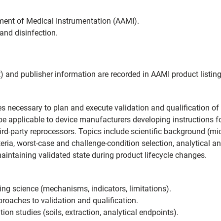
ent of Medical Instrumentation (AAMI).
and disinfection.
) and publisher information are recorded in AAMI product listi
s necessary to plan and execute validation and qualification of 
 be applicable to device manufacturers developing instructions fo
third-party reprocessors. Topics include scientific background (
teria, worst-case and challenge-condition selection, analytical 
maintaining validated state during product lifecycle changes.
ing science (mechanisms, indicators, limitations).
oaches to validation and qualification.
on studies (soils, extraction, analytical endpoints).