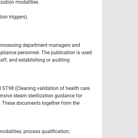
ization modalities.
ion triggers).
le processing department managers and
mpliance personnel. The publication is used
aff, and establishing or auditing
ST98 (Cleaning validation of health care
sive steam sterilization guidance for
). These documents together form the
 modalities; process qualification;