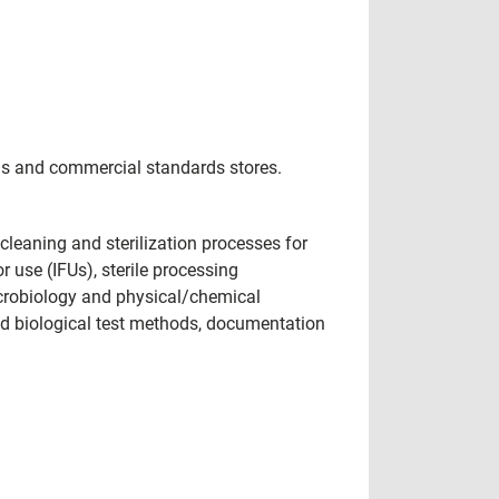
ngs and commercial standards stores.
cleaning and sterilization processes for
r use (IFUs), sterile processing
microbiology and physical/chemical
and biological test methods, documentation