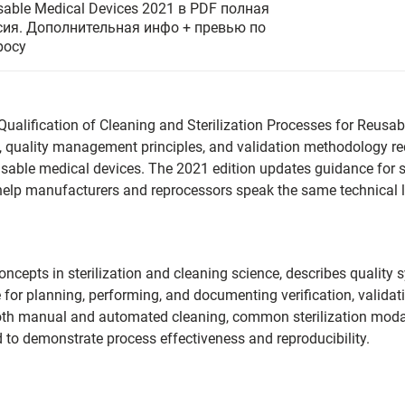
sable Medical Devices 2021 в PDF полная
сия. Дополнительная инфо + превью по
росу
ualification of Cleaning and Sterilization Processes for Reusab
, quality management principles, and validation methodology req
eusable medical devices. The 2021 edition updates guidance for 
 help manufacturers and reprocessors speak the same technical
oncepts in sterilization and cleaning science, describes qualit
 for planning, performing, and documenting verification, validati
 both manual and automated cleaning, common sterilization modal
 to demonstrate process effectiveness and reproducibility.