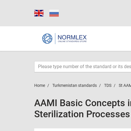
Home
Turkmenistan standards
TDS
St AAM
AAMI Basic Concepts in
Sterilization Processe