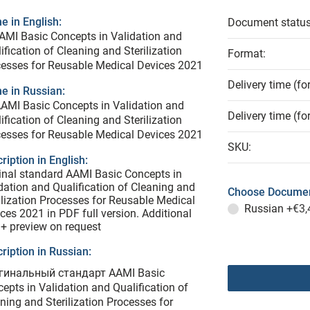
 in English:
Document status
AMI Basic Concepts in Validation and
ification of Cleaning and Sterilization
Format:
esses for Reusable Medical Devices 2021
Delivery time (fo
e in Russian:
AMI Basic Concepts in Validation and
Delivery time (fo
ification of Cleaning and Sterilization
esses for Reusable Medical Devices 2021
SKU:
ription in English:
inal standard AAMI Basic Concepts in
dation and Qualification of Cleaning and
Choose Documen
ilization Processes for Reusable Medical
Russian
+€3,
ces 2021 in PDF full version. Additional
 + preview on request
ription in Russian:
гинальный стандарт AAMI Basic
epts in Validation and Qualification of
ning and Sterilization Processes for