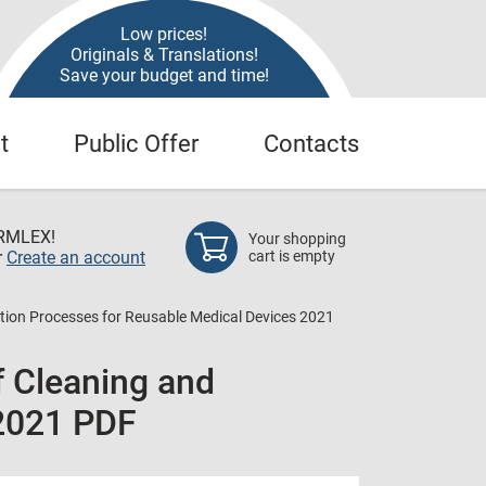
Low prices!
Originals & Translations!
Save your budget and time!
t
Public Offer
Contacts
RMLEX!
Your shopping
r
Create an account
cart is empty
zation Processes for Reusable Medical Devices 2021
f Cleaning and
 2021 PDF