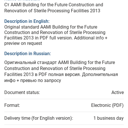
Ст AAMI Building for the Future Construction and
Renovation of Sterile Processing Facilities 2013
Description in English:
Original standard AAMI Building for the Future
Construction and Renovation of Sterile Processing
Facilities 2013 in PDF full version. Additional info +
preview on request
Description in Russian:
Оригинальный стандарт AAMI Building for the Future
Construction and Renovation of Sterile Processing
Facilities 2013 в PDF полная версия. Дополнительная
инфо + превью по запросу
Document status:
Active
Format:
Electronic (PDF)
Delivery time (for English version):
1 business day