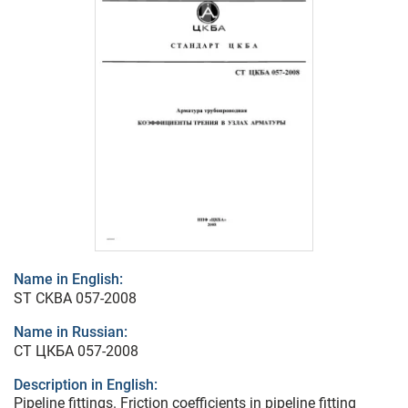
Name in English:
ST CKBA 057-2008
Name in Russian:
СТ ЦКБА 057-2008
Description in English:
Pipeline fittings. Friction coefficients in pipeline fitting