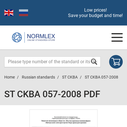
Low prices!
Save your budget and time!
Home
Russian standards
ST CKBA
ST CKBA 057-2008
ST CKBA 057-2008 PDF