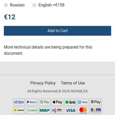
Russian
English
+€158
€12
Add to Cart
More technical details are being prepared for this
document.
Privacy Policy
Terms of Use
All Rights Reserved © 2026 NORMLEX