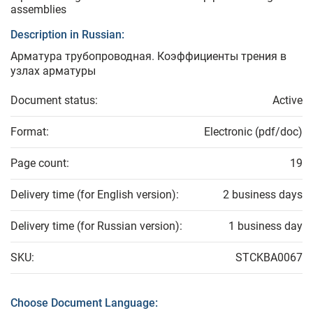
assemblies
Description in Russian:
Арматура трубопроводная. Коэффициенты трения в
узлах арматуры
Document status:
Active
Format:
Electronic (pdf/doc)
Page count:
19
Delivery time (for English version):
2 business days
Delivery time (for Russian version):
1 business day
SKU:
STCKBA0067
Choose Document Language: