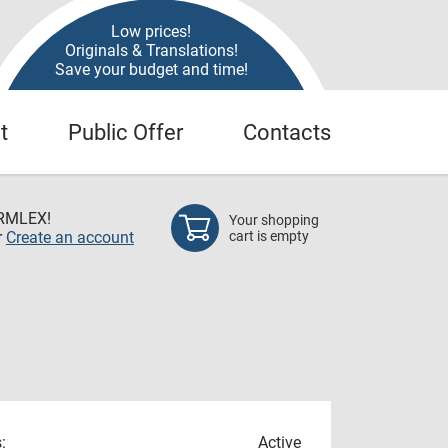
Low prices!
Originals & Translations!
Save your budget and time!
t
Public Offer
Contacts
RMLEX!
Your shopping
r
Create an account
cart is empty
:
Active