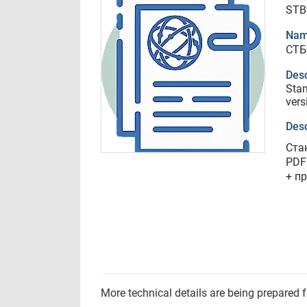
STB
Nam
СТБ
Desc
Stan
vers
Desc
Ста
PDF
+ п
More technical details are being prepared 