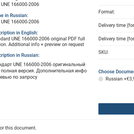
 UNE 166000-2006
Format:
e in Russian:
 UNE 166000-2006
Delivery time (fo
ription in English:
dard UNE 166000-2006 original PDF full
Delivery time (fo
ion. Additional info + preview on request
SKU:
ription in Russian:
ндарт UNE 166000-2006 оригинальный
 полная версия. Дополнительная инфо
Choose Documen
ревью по запросу
Russian
+€3,
for this document.