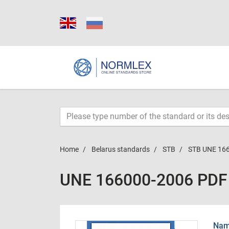
Home
Belarus standards
STB
STB UNE 16
UNE 166000-2006 PDF
Name