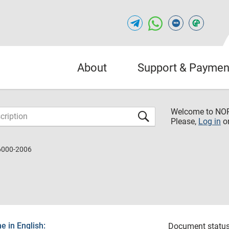
About
Support & Paymen
Welcome to NO
Please,
Log in
o
6000-2006
 in English:
Document status