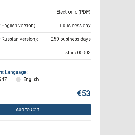
Electronic (PDF)
r English version):
1 business day
r Russian version):
250 business days
stune00003
t Language:
947
English
€53
Add to Cart