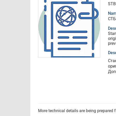
STB
Nam
СТБ
Desc
Sta
orig
prev
Desc
Ста
ори
Доп
More technical details are being prepared 