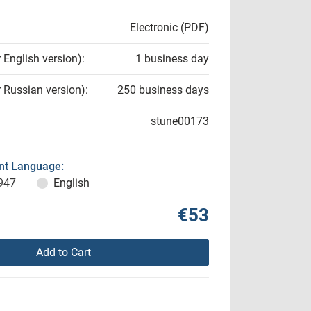
Electronic (PDF)
r English version):
1 business day
r Russian version):
250 business days
stune00173
t Language:
947
English
€53
Add to Cart