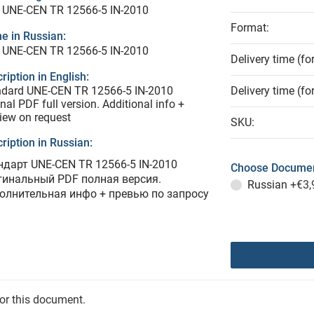
 UNE-CEN TR 12566-5 IN-2010
Format:
e in Russian:
 UNE-CEN TR 12566-5 IN-2010
Delivery time (fo
ription in English:
ndard UNE-CEN TR 12566-5 IN-2010
Delivery time (fo
inal PDF full version. Additional info +
iew on request
SKU:
ription in Russian:
ндарт UNE-CEN TR 12566-5 IN-2010
Choose Documen
гинальный PDF полная версия.
Russian
+€3,
олнительная инфо + превью по запросу
for this document.