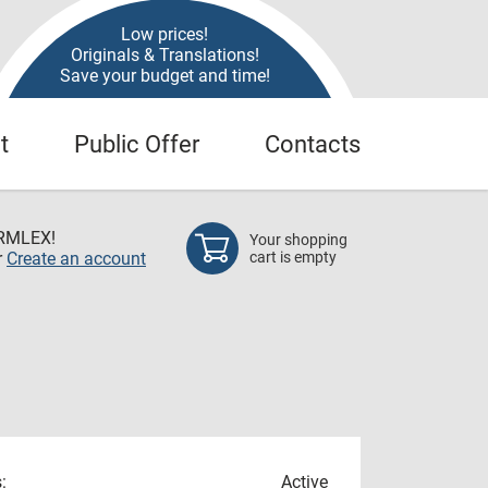
Low prices!
Originals & Translations!
Save your budget and time!
t
Public Offer
Contacts
RMLEX!
Your shopping
r
Create an account
cart is empty
:
Active