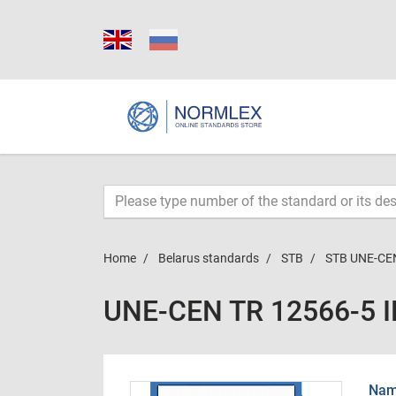
Home
Belarus standards
STB
STB UNE-CEN
UNE-CEN TR 12566-5 
Name