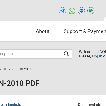
About
Support & Paymen
Welcome to NO
Please,
Log in
o
 TR 12566-5 IN-2010
IN-2010 PDF
 in English:
Document status