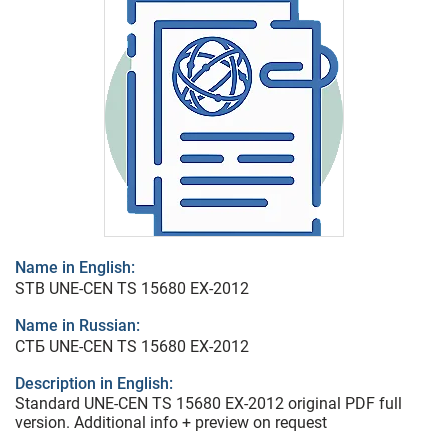
Name in English:
STB UNE-CEN TS 15680 EX-2012
Name in Russian:
СТБ UNE-CEN TS 15680 EX-2012
Description in English:
Standard UNE-CEN TS 15680 EX-2012 original PDF full
version. Additional info + preview on request