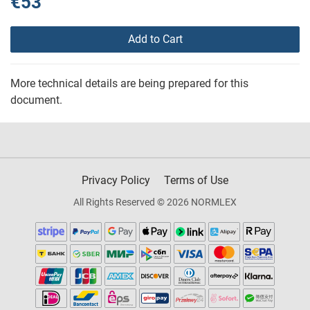
€53
Add to Cart
More technical details are being prepared for this
document.
Privacy Policy
Terms of Use
All Rights Reserved © 2026 NORMLEX