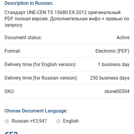
Description in Russian:
Стандарт UNE-CEN TS 15680 EX-2012 оригинальный
PDF полная версия. Дополнительная инфо + превью по
запросу
Document status:
Active
Format:
Electronic (PDF)
Delivery time (for English version):
1 business day
Delivery time (for Russian version):
250 business days
SKU:
stune00304
Choose Document Language:
Russian
+€3,947
English