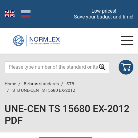
Low prices!
Save your budget and time!
Home
Belarus standards
STB
STB UNE-CEN TS 15680 EX-2012
UNE-CEN TS 15680 EX-2012
PDF