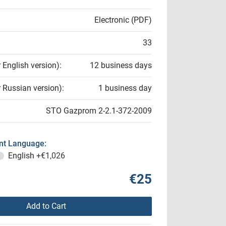
Electronic (PDF)
33
r English version):
12 business days
r Russian version):
1 business day
STO Gazprom 2-2.1-372-2009
t Language:
English
+€1,026
€25
Add to Cart