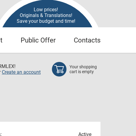
Low prices!
Originals & Translations!
Save your budget and time!
t
Public Offer
Contacts
RMLEX!
Your shopping
r
Create an account
cart is empty
:
Active