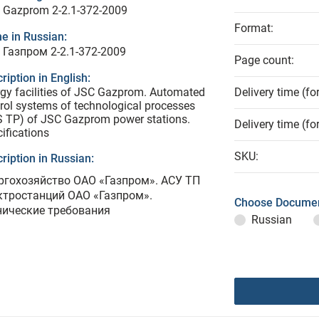
 Gazprom 2-2.1-372-2009
Format:
e in Russian:
 Газпром 2-2.1-372-2009
Page count:
ription in English:
gy facilities of JSC Gazprom. Automated
Delivery time (fo
rol systems of technological processes
 TP) of JSC Gazprom power stations.
Delivery time (fo
ifications
SKU:
ription in Russian:
ргохозяйство ОАО «Газпром». АСУ ТП
ктростанций ОАО «Газпром».
Choose Documen
нические требования
Russian