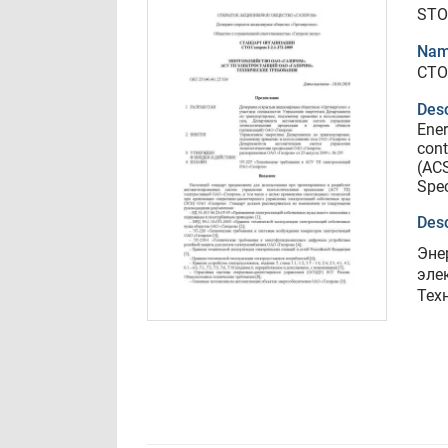
STO
Nam
СТО
Desc
Ener
cont
(ACS
Spec
Desc
Эне
эле
Тех