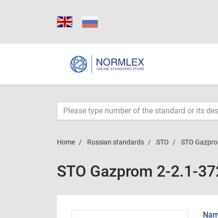
Home
Russian standards
STO
STO Gazpro
STO Gazprom 2-2.1-37
Name