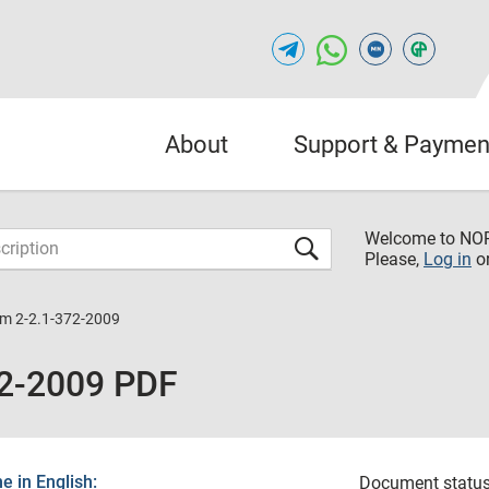
About
Support & Paymen
Welcome to NO
Please,
Log in
o
m 2-2.1-372-2009
2-2009 PDF
 in English:
Document status