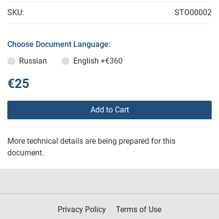
SKU:
STO00002
Choose Document Language:
Russian
English
+€360
€25
Add to Cart
More technical details are being prepared for this
document.
Privacy Policy
Terms of Use