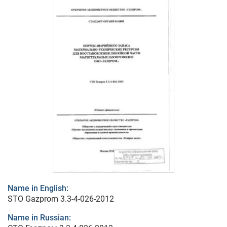
Name in English:
STO Gazprom 3.3-4-026-2012
Name in Russian: