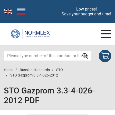
Low prices!
Save your budget and time!
Home
Russian standards
STO
STO Gazprom 3.3-4-026-2012
STO Gazprom 3.3-4-026-
2012 PDF