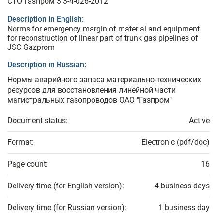
СТО Газпром 3.3-4-026-2012
Description in English:
Norms for emergency margin of material and equipment
for reconstruction of linear part of trunk gas pipelines of
JSC Gazprom
Description in Russian:
Нормы аварийного запаса материально-технических
ресурсов для восстановления линейной части
магистральных газопроводов ОАО "Газпром"
Document status:
Active
Format:
Electronic (pdf/doc)
Page count:
16
Delivery time (for English version):
4 business days
Delivery time (for Russian version):
1 business day