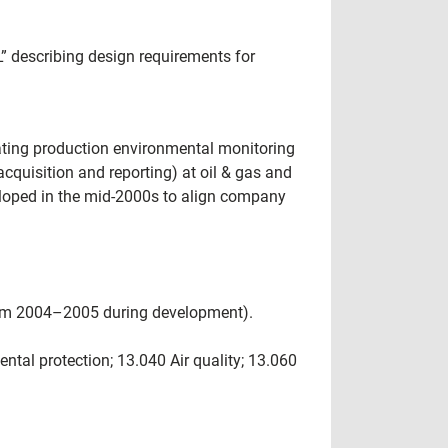
 describing design requirements for
ating production environmental monitoring
acquisition and reporting) at oil & gas and
loped in the mid-2000s to align company
rom 2004–2005 during development).
tal protection; 13.040 Air quality; 13.060