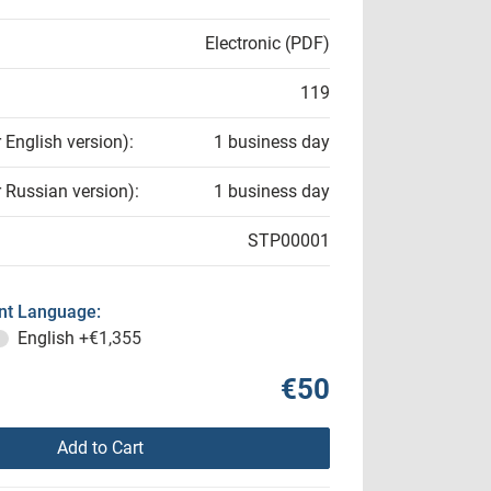
Electronic (PDF)
119
r English version):
1 business day
r Russian version):
1 business day
STP00001
t Language:
English
+€1,355
€50
Add to Cart