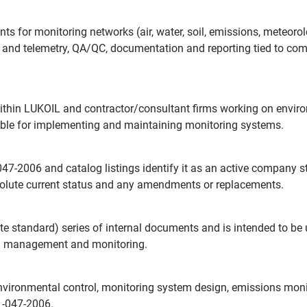
nts for monitoring networks (air, water, soil, emissions, meteor
on and telemetry, QA/QC, documentation and reporting tied to c
thin LUKOIL and contractor/consultant firms working on environ
ible for implementing and maintaining monitoring systems.
7-2006 and catalog listings identify it as an active company s
solute current status and any amendments or replacements.
rate standard) series of internal documents and is intended to b
al management and monitoring.
vironmental control, monitoring system design, emissions monito
1-047-2006.