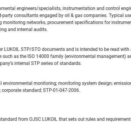
mental engineers/specialists, instrumentation and control engine
‑party consultants engaged by oil & gas companies. Typical us
ting monitoring networks, procurement specifications for instrum
ing and internal audits.
her LUKOIL STP/STO documents and is intended to be read with 
nce such as the ISO 14000 family (environmental management) a
pany’s internal STP series of standards.
al environmental monitoring; monitoring system design; emissio
L; corporate standard; STP-01-047-2006.
standard from OJSC LUKOIL that sets out rules and requirements