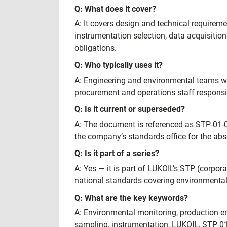
Q: What does it cover?
A: It covers design and technical requireme
instrumentation selection, data acquisiti
obligations.
Q: Who typically uses it?
A: Engineering and environmental teams wi
procurement and operations staff respons
Q: Is it current or superseded?
A: The document is referenced as STP-01-04
the company’s standards office for the ab
Q: Is it part of a series?
A: Yes — it is part of LUKOIL’s STP (corpo
national standards covering environment
Q: What are the key keywords?
A: Environmental monitoring, production en
sampling, instrumentation, LUKOIL, STP-0