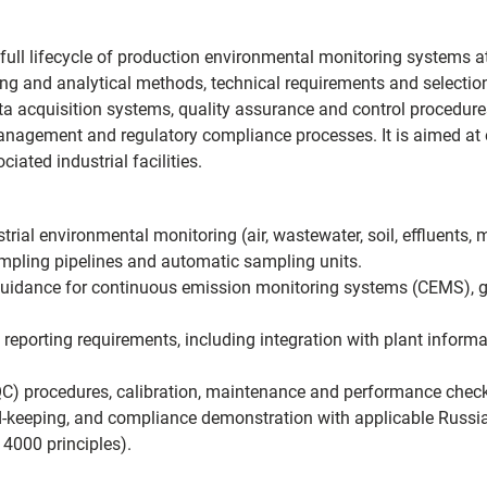
 full lifecycle of production environmental monitoring systems a
ng and analytical methods, technical requirements and selection
a acquisition systems, quality assurance and control procedure
nagement and regulatory compliance processes. It is aimed at 
iated industrial facilities.
trial environmental monitoring (air, wastewater, soil, effluents, 
sampling pipelines and automatic sampling units.
 guidance for continuous emission monitoring systems (CEMS), ga
d reporting requirements, including integration with plant infor
C) procedures, calibration, maintenance and performance checks
-keeping, and compliance demonstration with applicable Russia
14000 principles).