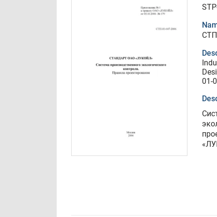
STP
Nam
СТП
Desc
Indu
Desi
01-0
Desc
Сис
эко
про
«ЛУ