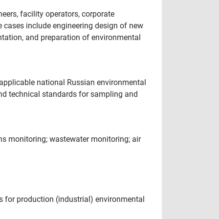
ers, facility operators, corporate
e cases include engineering design of new
entation, and preparation of environmental
applicable national Russian environmental
nd technical standards for sampling and
ns monitoring; wastewater monitoring; air
 for production (industrial) environmental