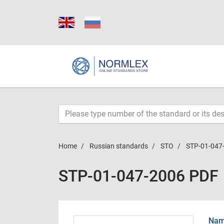
Home
Russian standards
STO
STP-01-047
STP-01-047-2006 PDF
Name