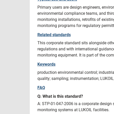
Primary users are design engineers, environ
environmental compliance teams, and third
monitoring installations, retrofits of exis
monitoring programs for regulatory permitt
Related standards
This corporate standard sits alongside ot
regulations and with international guida
monitoring equipment. It is part of the com
Keywords
production environmental control; industri
quality; sampling; instrumentation; LUKOI
FAQ
Q: What is this standard?
A: STP-01-047-2006 is a corporate design 
monitoring systems at LUKOIL facilities.