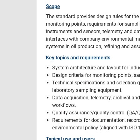
Scope
The standard provides design rules for the
monitoring points, requirements for sampli
instruments and sensors, telemetry and dat
interfaces with company environmental ma
systems in oil production, refining and assoc
Key topics and requirements
System architecture and layout for indus
Design criteria for monitoring points, 
Technical specifications and selection
laboratory sampling equipment.
Data acquisition, telemetry, archival an
workflows.
Quality assurance/quality control (QA/Q
Requirements for documentation, record
environmental policy (aligned with ISO 
Typical use and users