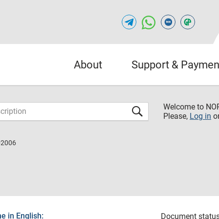
About
Support & Paymen
Welcome to NO
Please,
Log in
o
-2006
 in English:
Document status