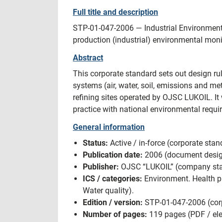
Full title and description
STP-01-047-2006 — Industrial Environment
production (industrial) environmental moni
Abstract
This corporate standard sets out design 
systems (air, water, soil, emissions and me
refining sites operated by OJSC LUKOIL. I
practice with national environmental requ
General information
Status:
Active / in-force (corporate sta
Publication date:
2006 (document design
Publisher:
OJSC “LUKOIL” (company stand
ICS / categories:
Environment. Health pr
Water quality).
Edition / version:
STP-01-047-2006 (corp
Number of pages:
119 pages (PDF / elec