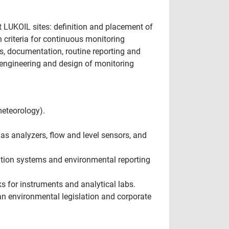
t LUKOIL sites: definition and placement of
 criteria for continuous monitoring
s, documentation, routine reporting and
engineering and design of monitoring
meteorology).
s analyzers, flow and level sensors, and
mation systems and environmental reporting
 for instruments and analytical labs.
n environmental legislation and corporate