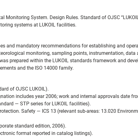
al Monitoring System. Design Rules. Standard of OJSC “LUKOIL”
toring systems at LUKOIL facilities.
rules and mandatory recommendations for establishing and oper
teorological monitoring, sampling points, instrumentation, data 
t was prepared within the LUKOIL standards framework and deve
irements and the ISO 14000 family.
ndard of OJSC LUKOIL).
ation includes year 2006; work and internal approvals date f
ard — STP series for LUKOIL facilities).
otection. Safety — ICS 13 (relevant sub‑areas: 13.020 Environmen
orate standard edition, 2006).
tronic format reported in catalog listings).