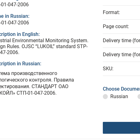
-01-047-2006
Format:
e in Russian:
-01-047-2006
Page count:
ription in English:
strial Environmental Monitoring System.
Delivery time (fo
gn Rules. OJSC “LUKOIL” standard STP-
47-2006.
Delivery time (fo
ription in Russian:
SKU:
тема производственного
логического контроля. Правила
ектирования. СТАНДАРТ ОАО
Choose Documen
КОЙЛ» СТП-01-047-2006.
Russian