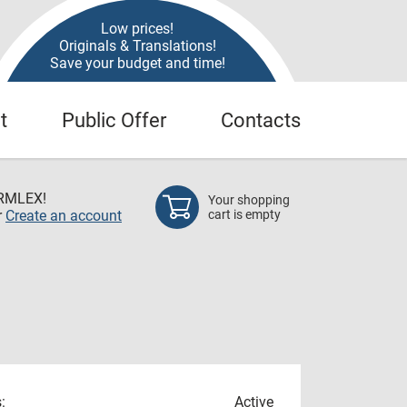
Low prices!
Originals & Translations!
Save your budget and time!
t
Public Offer
Contacts
RMLEX!
Your shopping
r
Create an account
cart is empty
:
Active