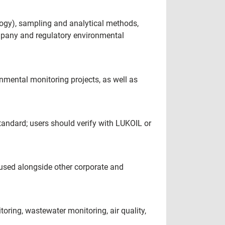
ology), sampling and analytical methods,
ompany and regulatory environmental
mental monitoring projects, as well as
tandard; users should verify with LUKOIL or
e used alongside other corporate and
ring, wastewater monitoring, air quality,