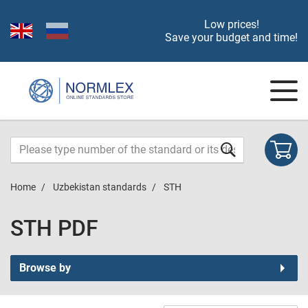
Low prices!
Save your budget and time!
Home
Uzbekistan standards
STH
STH PDF
Browse by