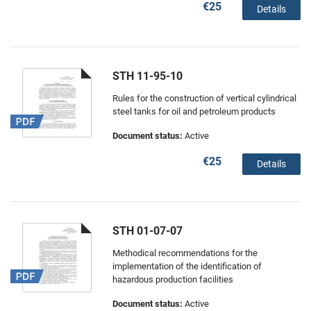
€25
Details
STH 11-95-10
Rules for the construction of vertical cylindrical
steel tanks for oil and petroleum products
Document status:
Active
€25
Details
STH 01-07-07
Methodical recommendations for the
implementation of the identification of
hazardous production facilities
Document status:
Active