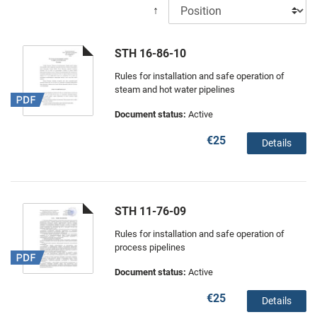
↑
STH 16-86-10
Rules for installation and safe operation of
steam and hot water pipelines
Document status:
Active
€25
Details
STH 11-76-09
Rules for installation and safe operation of
process pipelines
Document status:
Active
€25
Details