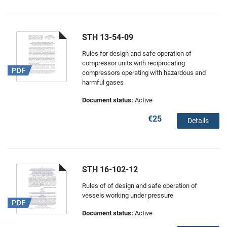
STH 13-54-09
Rules for design and safe operation of
compressor units with reciprocating
compressors operating with hazardous and
harmful gases
Document status:
Active
€25
Details
STH 16-102-12
Rules of of design and safe operation of
vessels working under pressure
Document status:
Active