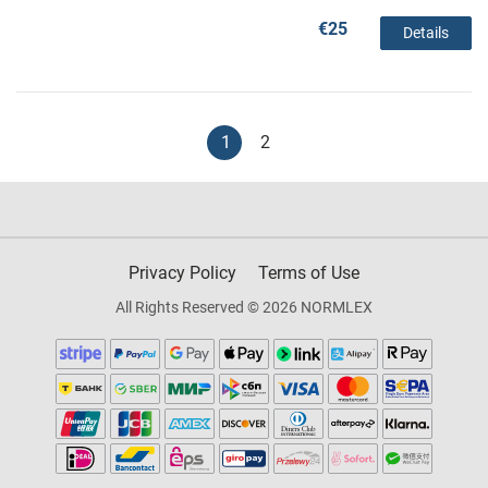
€25
Details
1
2
Privacy Policy
Terms of Use
All Rights Reserved © 2026 NORMLEX