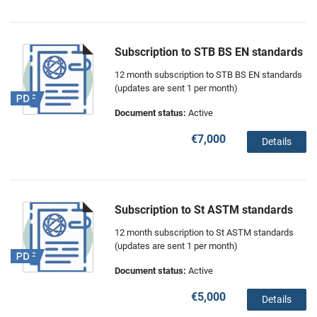
Subscription to STB BS EN standards
12 month subscription to STB BS EN standards
(updates are sent 1 per month)
Document status:
Active
€7,000
Details
Subscription to St ASTM standards
12 month subscription to St ASTM standards
(updates are sent 1 per month)
Document status:
Active
€5,000
Details