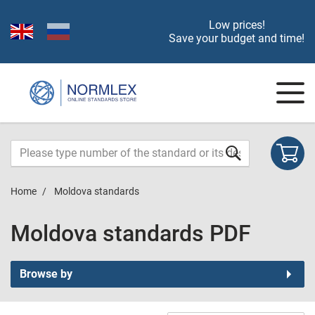
Low prices!
Save your budget and time!
Home
Moldova standards
Moldova standards PDF
Browse by