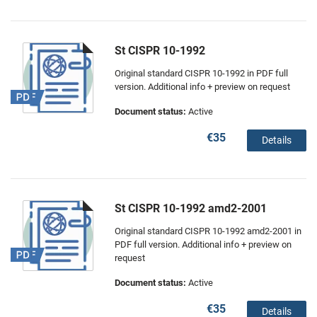
St CISPR 10-1992
Original standard CISPR 10-1992 in PDF full
version. Additional info + preview on request
Document status:
Active
€35
Details
St CISPR 10-1992 amd2-2001
Original standard CISPR 10-1992 amd2-2001 in
PDF full version. Additional info + preview on
request
Document status:
Active
€35
Details