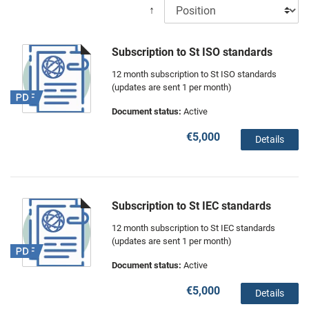
↑
Subscription to St ISO standards
12 month subscription to St ISO standards
(updates are sent 1 per month)
Document status:
Active
€5,000
Details
Subscription to St IEC standards
12 month subscription to St IEC standards
(updates are sent 1 per month)
Document status:
Active
€5,000
Details